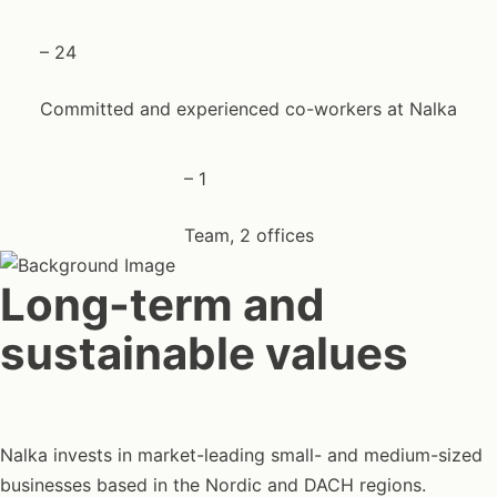
–
24
Committed and experienced co-workers at Nalka
–
1
Team, 2 offices
Long-term and
sustainable values
Nalka invests in market-leading small- and medium-sized
businesses based in the Nordic and DACH regions.