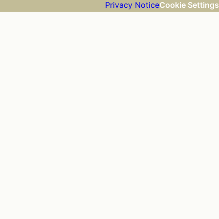
Privacy Notice
Cookie Settings