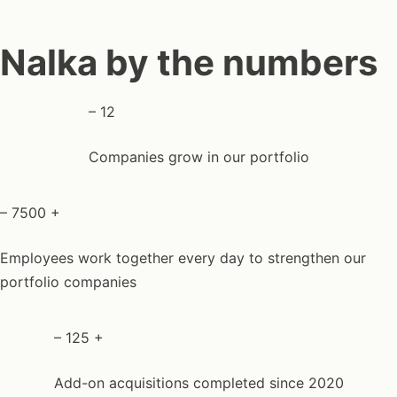
Nalka by the numbers
–
12
Companies grow in our portfolio
–
7500
+
Employees work together every day to strengthen our
portfolio companies
–
125
+
Add-on acquisitions completed since 2020