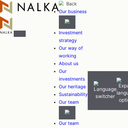
Skip
Back
to
Our business
content
Investment
strategy
Our way of
working
About us
Our
investments
Our heritage
Sustainability
Our team
Our team