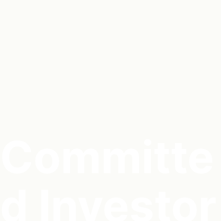
Committe
d Investor