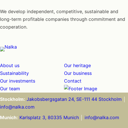
We develop independent, competitive, sustainable and
long-term profitable companies through commitment and
cooperation.
About us
Our heritage
Sustainability
Our business
Our investments
Contact
Our team
Stockholm:
Jakobsbergsgatan 24, SE-111 44 Stockholm
│
info@nalka.com
Munich:
Karlsplatz 3, 80335 Munich
│
info@nalka.com