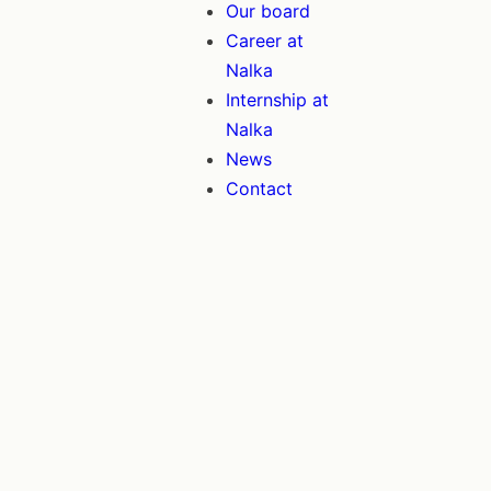
Our board
Career at
Nalka
Internship at
Nalka
News
Contact