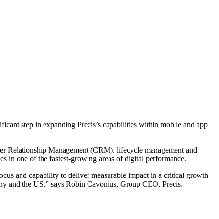
ficant step in expanding Precis’s capabilities within mobile and app
stomer Relationship Management (CRM), lifecycle management and
ies in one of the fastest-growing areas of digital performance.
cus and capability to deliver measurable impact in a critical growth
ermany and the US,” says Robin Cavonius, Group CEO, Precis.