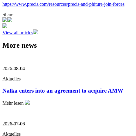
https://www.precis.com/resources/precis-and-phiture-join-forces
Share
View all articles
More news
2026-08-04
Aktuelles
Nalka enters into an agreement to acquire AMW
Mehr lesen
2026-07-06
Aktuelles