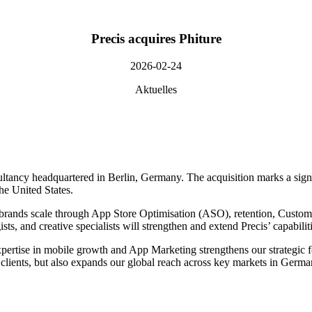
Precis acquires Phiture
2026-02-24
Aktuelles
ltancy headquartered in Berlin, Germany. The acquisition marks a signi
he United States.
ing brands scale through App Store Optimisation (ASO), retention, Cu
sts, and creative specialists will strengthen and extend Precis’ capabilit
xpertise in mobile growth and App Marketing strengthens our strategic fo
fer clients, but also expands our global reach across key markets in G