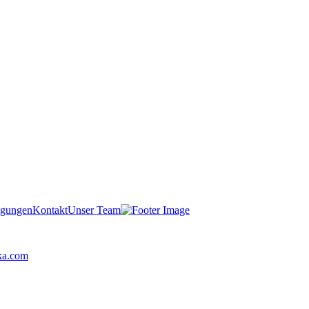
igungen
Kontakt
Unser Team
ka.com