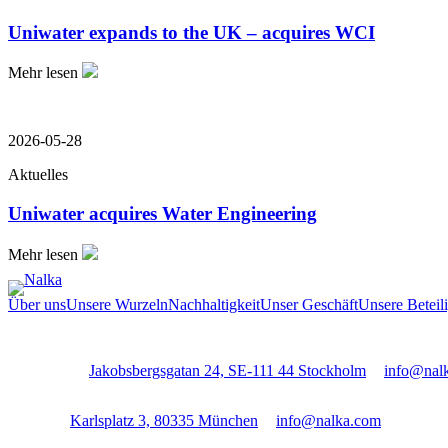
Uniwater expands to the UK – acquires WCI
Mehr lesen
2026-05-28
Aktuelles
Uniwater acquires Water Engineering
Mehr lesen
Über uns
Unsere Wurzeln
Nachhaltigkeit
Unser Geschäft
Unsere Beteil
Stockholm:
Jakobsbergsgatan 24, SE-111 44 Stockholm
│
info@nal
Munich:
Karlsplatz 3, 80335 München
│
info@nalka.com