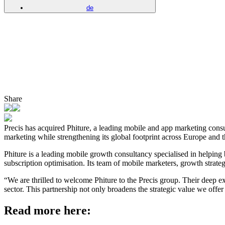
de
Share
Precis has acquired Phiture, a leading mobile and app marketing consu
marketing while strengthening its global footprint across Europe and t
Phiture is a leading mobile growth consultancy specialised in help
subscription optimisation. Its team of mobile marketers, growth strategi
“We are thrilled to welcome Phiture to the Precis group. Their deep e
sector. This partnership not only broadens the strategic value we of
Read more here: