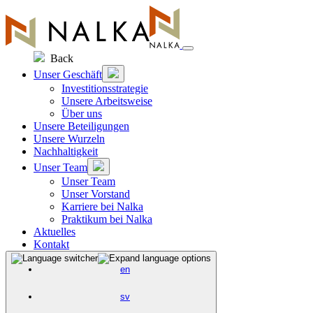
Zum
Inhalt
springen
Back
Unser Geschäft
Investitionsstrategie
Unsere Arbeitsweise
Über uns
Unsere Beteiligungen
Unsere Wurzeln
Nachhaltigkeit
Unser Team
Unser Team
Unser Vorstand
Karriere bei Nalka
Praktikum bei Nalka
Aktuelles
Kontakt
en
sv