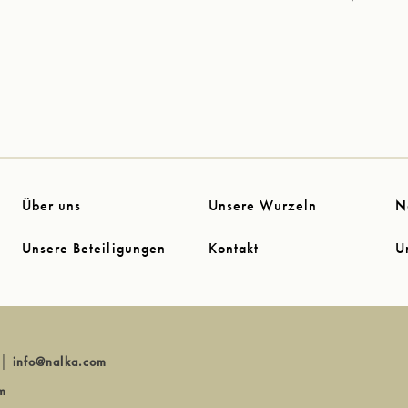
Über uns
Unsere Wurzeln
N
Unsere Beteiligungen
Kontakt
U
│
info@nalka.com
m