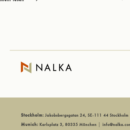
Stockholm:
Jakobsbergsgatan 24, SE-111 44 Stockholm
Munich:
Karlsplatz 3, 80335 München
│
info@nalka.co