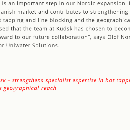
k is an important step in our Nordic expansion.
 Danish market and contributes to strengthening
ot tapping and line blocking and the geographica
ased that the team at Kudsk has chosen to beco
ward to our future collaboration”, says Olof No
r Uniwater Solutions.
k – strengthens specialist expertise in hot tap
as geographical reach