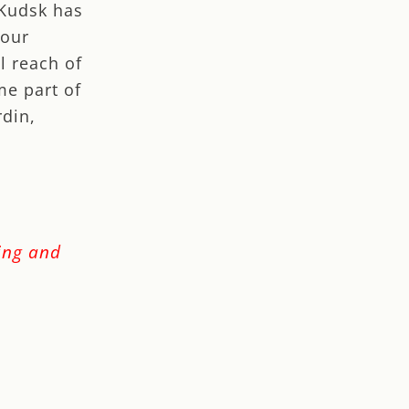
 Kudsk has
 our
l reach of
me part of
rdin,
ping and