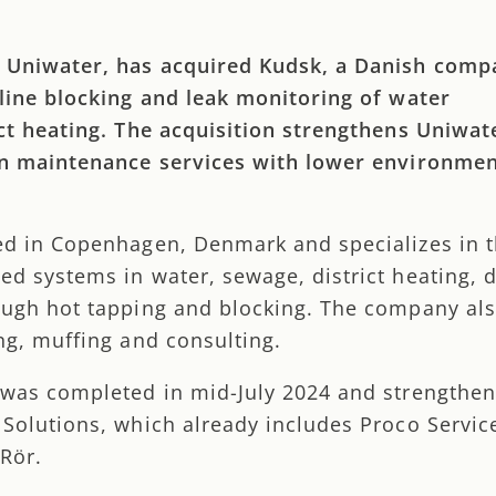
 Uniwater, has acquired Kudsk, a Danish comp
 line blocking and leak monitoring of water
ict heating. The acquisition strengthens Uniwat
in maintenance services with lower environmen
ed in Copenhagen, Denmark and specializes in 
d systems in water, sewage, district heating, di
ough hot tapping and blocking. The company als
ng, muffing and consulting.
 was completed in mid-July 2024 and strengthe
 Solutions, which already includes Proco Servic
Rör.