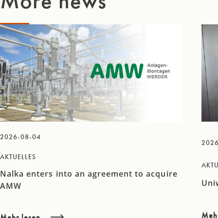
More news
2026-08-04
2026
AKTUELLES
AKTU
Nalka enters into an agreement to acquire
Uni
AMW
Meh
Mehr lesen