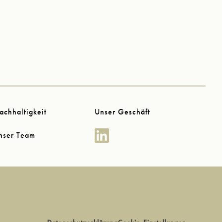
achhaltigkeit
Unser Geschäft
nser Team