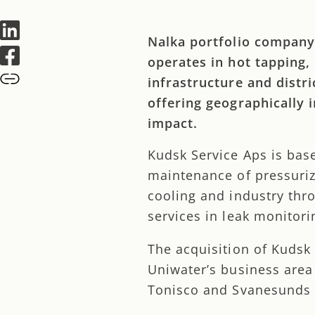
Nalka portfolio company
operates in hot tapping,
infrastructure and distr
offering geographically 
impact.
Kudsk Service Aps is bas
maintenance of pressurize
cooling and industry thr
services in leak monitori
The acquisition of Kudsk
Uniwater’s business area
Tonisco and Svanesunds 