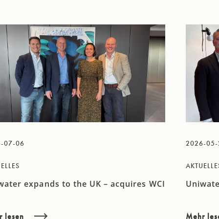
-07-06
2026-05-
ELLES
AKTUELLE
water expands to the UK – acquires WCI
Uniwate
r lesen
Mehr le