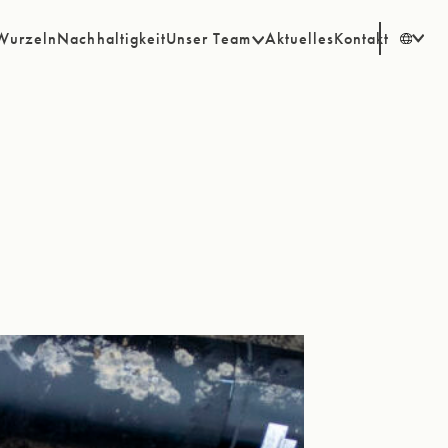
Wurzeln
Nachhaltigkeit
Unser Team
Aktuelles
Kontakt
EN
SV
DE