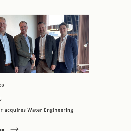
28
S
r acquires Water Engineering
sen