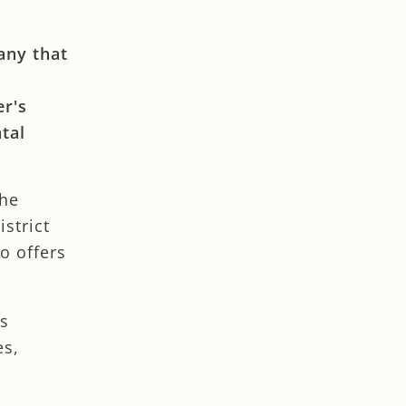
any that
er's
tal
the
strict
o offers
ns
es,