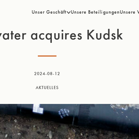
Unser Geschäft
Unsere Beteiligungen
Unsere 
ater acquires Kudsk
2024-08-12
AKTUELLES