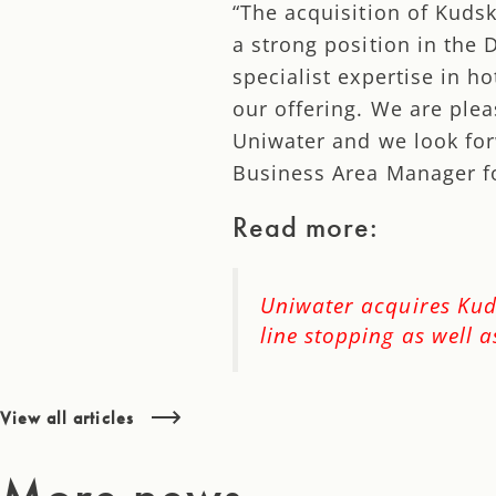
“The acquisition of Kuds
a strong position in the
specialist expertise in h
our offering. We are ple
Uniwater and we look for
Business Area Manager fo
Read more:
Uniwater acquires Kuds
line stopping as well 
View all articles