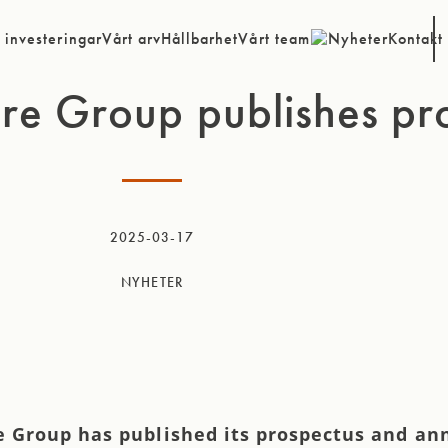
 investeringar
Vårt arv
Hållbarhet
Vårt team
Nyheter
Kontakt
re Group publishes pr
2025-03-17
NYHETER
e Group has published its prospectus and a