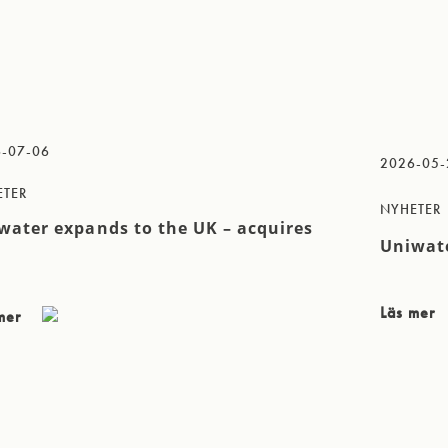
-07-06
2026-05-
ETER
NYHETER
water expands to the UK – acquires
Uniwate
Läs mer
 mer