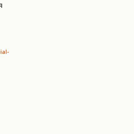
q
ial-