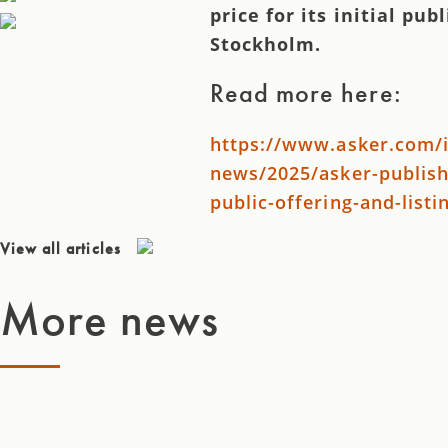
price for its initial pub
Stockholm.
Read more here:
https://www.asker.com/i
news/2025/asker-publishe
public-offering-and-list
View all articles
More news