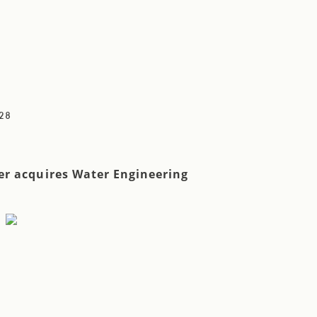
28
r acquires Water Engineering