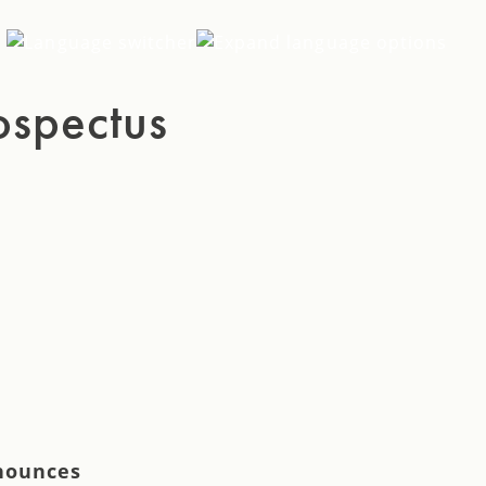
EN
ospectus
SV
DE
nnounces