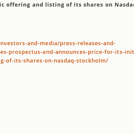
lic offering and listing of its shares on Nasda
nvestors-and-media/press-releases-and-
s-prospectus-and-announces-price-for-its-init
ing-of-its-shares-on-nasdaq-stockholm/