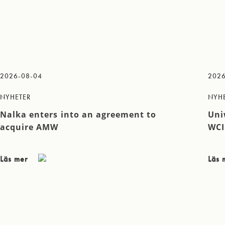
2026-08-04
2026
NYHETER
NYH
Nalka enters into an agreement to
Uni
acquire AMW
WCI
Läs mer
Läs