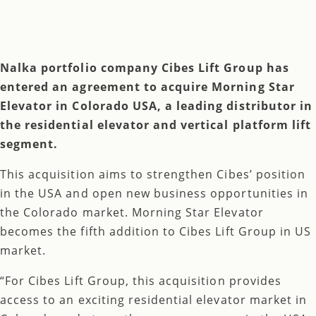
Nalka portfolio company Cibes Lift Group has
entered an agreement to acquire Morning Star
Elevator in Colorado USA, a leading distributor in
the residential elevator and vertical platform lift
segment.
This acquisition aims to strengthen Cibes’ position
in the USA and open new business opportunities in
the Colorado market. Morning Star Elevator
becomes the fifth addition to Cibes Lift Group in US
market.
“For Cibes Lift Group, this acquisition provides
access to an exciting residential elevator market in