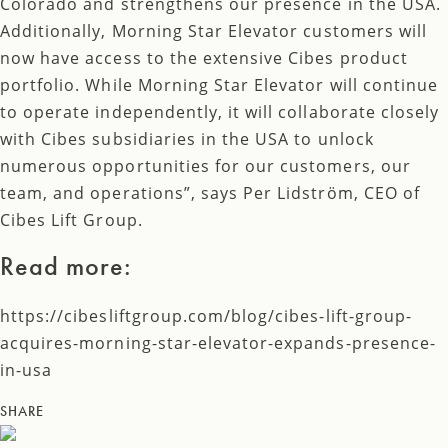
Colorado and strengthens our presence in the USA.
Additionally, Morning Star Elevator customers will
now have access to the extensive Cibes product
portfolio. While Morning Star Elevator will continue
to operate independently, it will collaborate closely
with Cibes subsidiaries in the USA to unlock
numerous opportunities for our customers, our
team, and operations”, says Per Lidström, CEO of
Cibes Lift Group.
Read more:
https://cibesliftgroup.com/blog/cibes-lift-group-
acquires-morning-star-elevator-expands-presence-
in-usa
SHARE