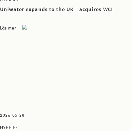
Uniwater expands to the UK – acquires WCI
Läs mer
2026-05-28
NYHETER