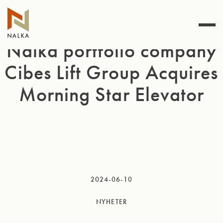
Hoppa
till
innehåll
Nalka portfolio company
Cibes Lift Group Acquires
Morning Star Elevator
2024-06-10
NYHETER