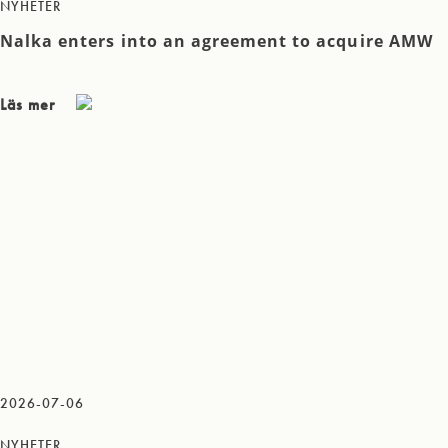
NYHETER
Nalka enters into an agreement to acquire AMW
Läs mer
2026-07-06
NYHETER