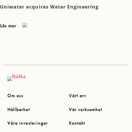
Uniwater acquires Water Engineering
Läs mer
Om oss
Vårt arv
Hållbarhet
Vår verksamhet
Våra investeringar
Kontakt