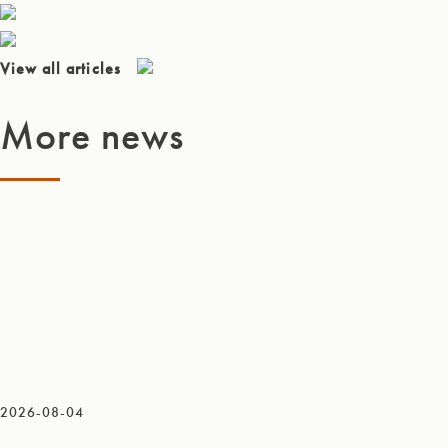
View all articles
More news
2026-08-04