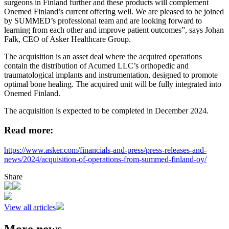
surgeons in Finland further and these products will complement
Onemed Finland’s current offering well. We are pleased to be joined
by SUMMED’s professional team and are looking forward to
learning from each other and improve patient outcomes”, says Johan
Falk, CEO of Asker Healthcare Group.
The acquisition is an asset deal where the acquired operations
contain the distribution of Acumed LLC’s orthopedic and
traumatological implants and instrumentation, designed to promote
optimal bone healing. The acquired unit will be fully integrated into
Onemed Finland.
The acquisition is expected to be completed in December 2024.
Read more:
https://www.asker.com/financials-and-press/press-releases-and-
news/2024/acquisition-of-operations-from-summed-finland-oy/
Share
View all articles