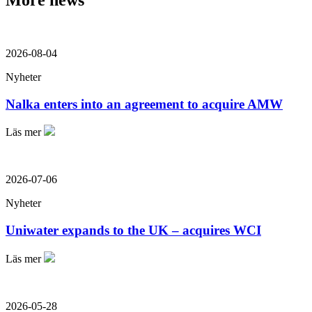
More news
2026-08-04
Nyheter
Nalka enters into an agreement to acquire AMW
Läs mer
2026-07-06
Nyheter
Uniwater expands to the UK – acquires WCI
Läs mer
2026-05-28