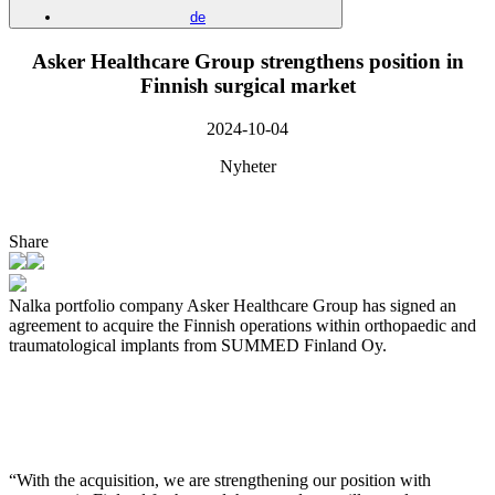
de
Asker Healthcare Group strengthens position in
Finnish surgical market
2024-10-04
Nyheter
Share
Nalka portfolio company Asker Healthcare Group has signed an
agreement to acquire the Finnish operations within orthopaedic and
traumatological implants from SUMMED Finland Oy.
“With the acquisition, we are strengthening our position with