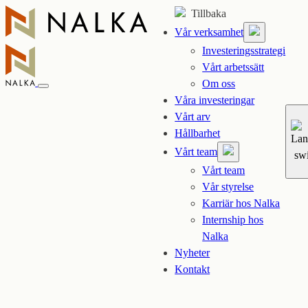
Hoppa
Tillbaka
till
Vår verksamhet
innehåll
Investeringsstrategi
Vårt arbetssätt
Om oss
Våra investeringar
Vårt arv
Hållbarhet
Vårt team
Vårt team
Vår styrelse
Karriär hos Nalka
Internship hos
Nalka
Nyheter
Kontakt