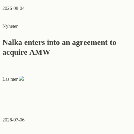
2026-08-04
Nyheter
Nalka enters into an agreement to
acquire AMW
Läs mer
2026-07-06