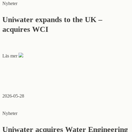
Nyheter
Uniwater expands to the UK –
acquires WCI
Läs mer
2026-05-28
Nyheter
Uniwater acquires Water Engineering