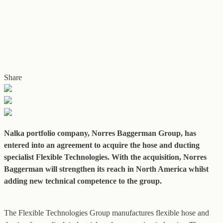
Share
Nalka portfolio company, Norres Baggerman Group, has
entered into an agreement to acquire the hose and ducting
specialist Flexible Technologies. With the acquisition, Norres
Baggerman will strengthen its reach in North America whilst
adding new technical competence to the group.
The Flexible Technologies Group manufactures flexible hose and