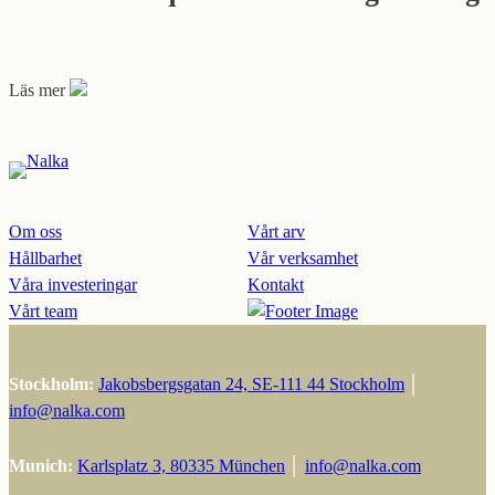
Läs mer
Om oss
Vårt arv
Hållbarhet
Vår verksamhet
Våra investeringar
Kontakt
Vårt team
Stockholm:
Jakobsbergsgatan 24, SE-111 44 Stockholm
│
info@nalka.com
Munich:
Karlsplatz 3, 80335 München
│
info@nalka.com