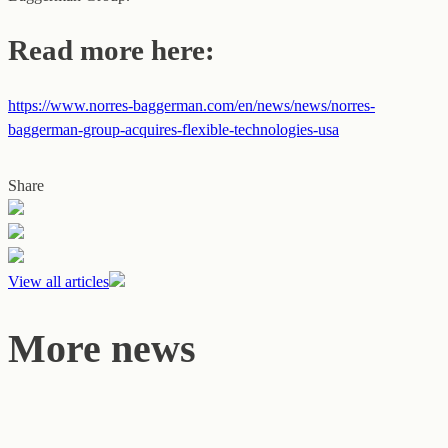
Read more here:
https://www.norres-baggerman.com/en/news/news/norres-
baggerman-group-acquires-flexible-technologies-usa
Share
View all articles
More news