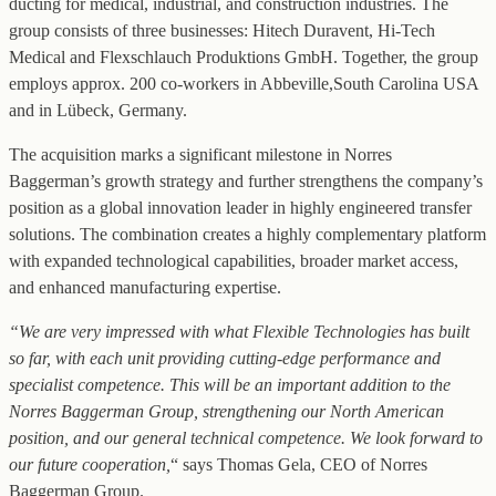
ducting for medical, industrial, and construction industries. The
group consists of three businesses: Hitech Duravent, Hi-Tech
Medical and Flexschlauch Produktions GmbH. Together, the group
employs approx. 200 co-workers in Abbeville,South Carolina USA
and in Lübeck, Germany.
The acquisition marks a significant milestone in Norres
Baggerman’s growth strategy and further strengthens the company’s
position as a global innovation leader in highly engineered transfer
solutions. The combination creates a highly complementary platform
with expanded technological capabilities, broader market access,
and enhanced manufacturing expertise.
“We are very impressed with what Flexible Technologies has built
so far, with each unit providing cutting-edge performance and
specialist competence. This will be an important addition to the
Norres Baggerman Group, strengthening our North American
position, and our general technical competence. We look forward to
our future cooperation,
“ says Thomas Gela, CEO of Norres
Baggerman Group.