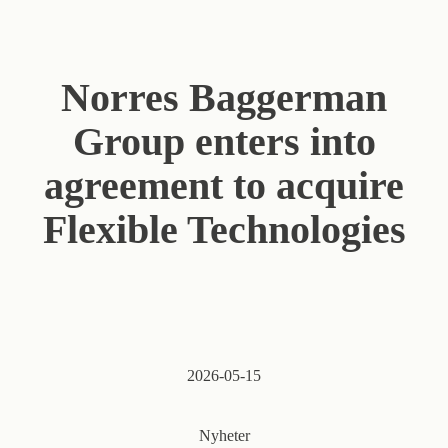
Norres Baggerman
Group enters into
agreement to acquire
Flexible Technologies
2026-05-15
Nyheter