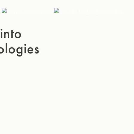
EN
into
SV
ologies
DE