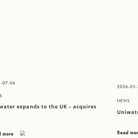
-07-06
2026-05-
S
NEWS
water expands to the UK – acquires
Uniwate
Read mo
d more