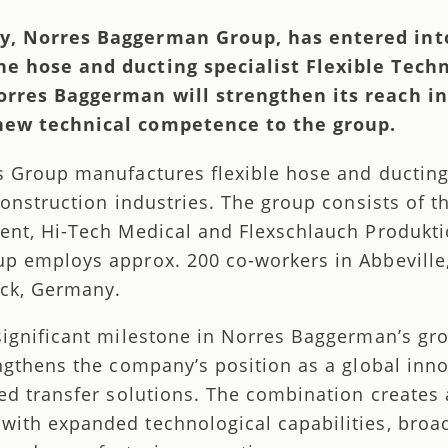
y, Norres Baggerman Group, has entered int
e hose and ducting specialist Flexible Techn
orres Baggerman will strengthen its reach i
new technical competence to the group.
s Group manufactures flexible hose and ducting
construction industries. The group consists of t
ent, Hi-Tech Medical and Flexschlauch Produkt
p employs approx. 200 co-workers in Abbeville
eck, Germany.
significant milestone in Norres Baggerman’s gr
engthens the company’s position as a global inn
ed transfer solutions. The combination creates 
ith expanded technological capabilities, broa