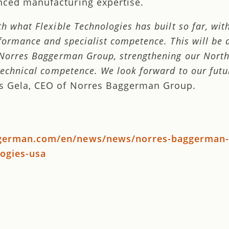
nced manufacturing expertise.
h what Flexible Technologies has built so far, wit
formance and specialist competence. This will be 
 Norres Baggerman Group, strengthening our Nort
technical competence. We look forward to our futu
s Gela, CEO of Norres Baggerman Group.
ggerman.com/en/news/news/norres-baggerman-
logies-usa