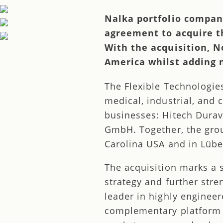
Nalka portfolio compan
agreement to acquire th
With the acquisition, N
America whilst adding 
The Flexible Technologie
medical, industrial, and 
businesses: Hitech Durav
GmbH. Together, the grou
Carolina USA and in Lüb
The acquisition marks a 
strategy and further str
leader in highly engineer
complementary platform w