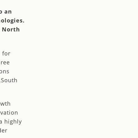
o an
ologies.
n North
 for
hree
ions
,South
owth
ovation
a highly
der