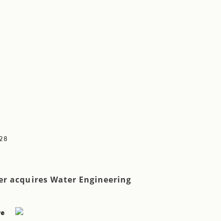
28
r acquires Water Engineering
re