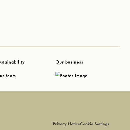
ustainability
Our business
ur team
Privacy Notice
Cookie Settings