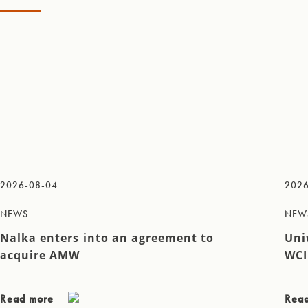
2026-08-04
2026
NEWS
NEW
Nalka enters into an agreement to
Uni
acquire AMW
WCI
Read more
Rea