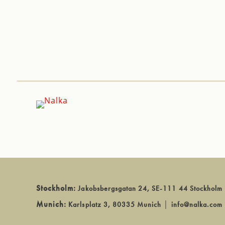
Stockholm:
Jakobsbergsgatan 24, SE-111 44 Stockholm
Munich:
Karlsplatz 3, 80335 Munich
│
info@nalka.com