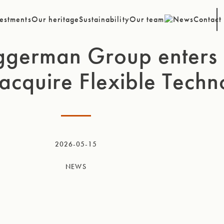
estments
Our heritage
Sustainability
Our team
News
Contact
ggerman Group enters 
acquire Flexible Techn
2026-05-15
NEWS