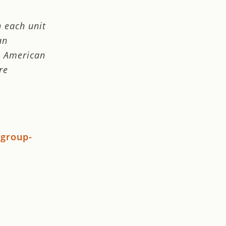
h each unit
an
h American
re
group-