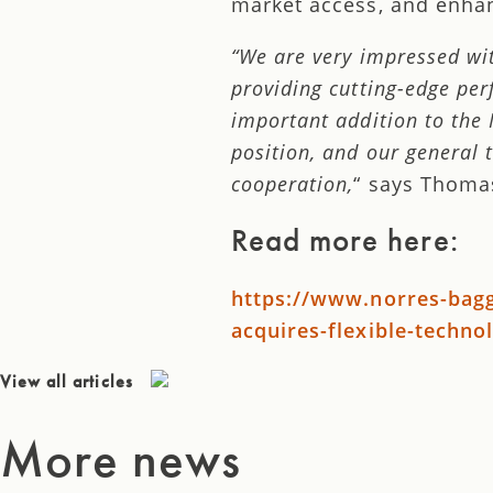
market access, and enha
“We are very impressed wit
providing cutting-edge per
important addition to the
position, and our general 
cooperation,
“ says Thoma
Read more here:
https://www.norres-ba
acquires-flexible-techno
View all articles
More news