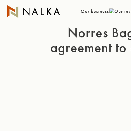
Skip
to
Our business
Our inv
content
Norres Ba
agreement to 