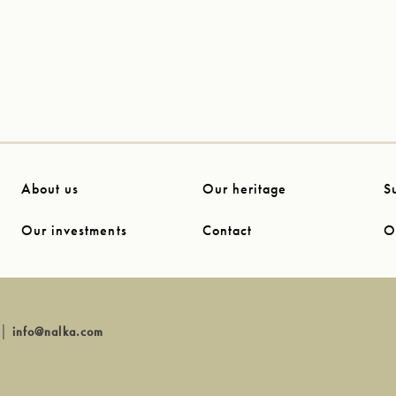
About us
Our heritage
S
Our investments
Contact
O
│
info@nalka.com