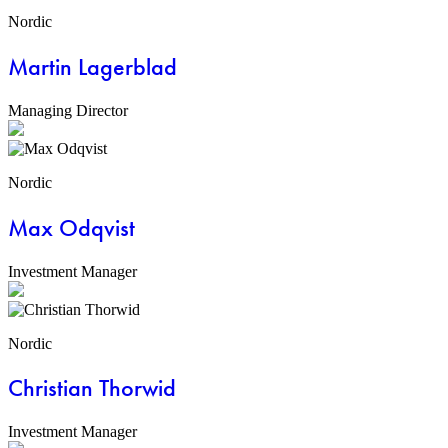
Nordic
Martin Lagerblad
Managing Director
Nordic
Max Odqvist
Investment Manager
Nordic
Christian Thorwid
Investment Manager