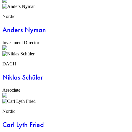
Nordic
Anders Nyman
Investment Director
DACH
Niklas Schüler
Associate
Nordic
Carl Lyth Fried