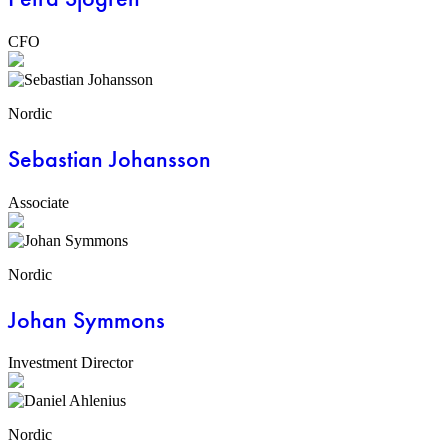
CFO
Nordic
Sebastian Johansson
Associate
Nordic
Johan Symmons
Investment Director
Nordic