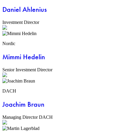
Daniel Ahlenius
Investment Director
Nordic
Mimmi Hedelin
Senior Investment Director
DACH
Joachim Braun
Managing Director DACH