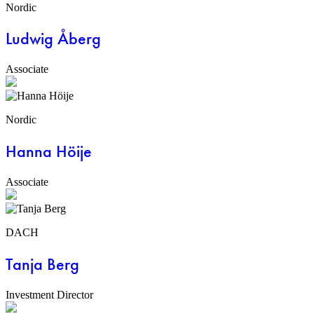
Nordic
Ludwig Åberg
Associate
Nordic
Hanna Höije
Associate
DACH
Tanja Berg
Investment Director