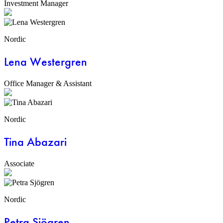
Investment Manager
Nordic
Lena Westergren
Office Manager & Assistant
Nordic
Tina Abazari
Associate
Nordic
Petra Sjögren