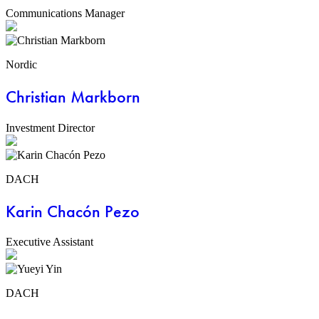
Communications Manager
Nordic
Christian Markborn
Investment Director
DACH
Karin Chacón Pezo
Executive Assistant
DACH