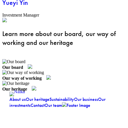
Yueyi Yin
Investment Manager
Learn more about our board, our way of
working and our heritage
Our board
Our way of working
Our heritage
About us
Our heritage
Sustainability
Our business
Our
investments
Contact
Our team
Jakobsbergsgatan 24, SE-111 44 Stockholm
Stockholm:
│