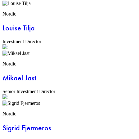
Nordic
Louise Tilja
Investment Director
Nordic
Mikael Jast
Senior Investment Director
Nordic
Sigrid Fjermeros