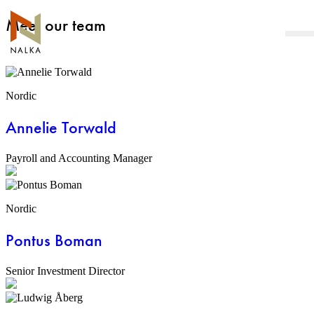
Skip
Meet our team
to
content
Nordic
Annelie Torwald
Payroll and Accounting Manager
Nordic
Pontus Boman
Senior Investment Director