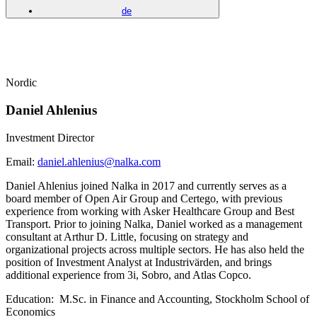
de
Nordic
Daniel Ahlenius
Investment Director
Email:
daniel.ahlenius@nalka.com
Daniel Ahlenius joined Nalka in 2017 and currently serves as a
board member of Open Air Group and Certego, with previous
experience from working with Asker Healthcare Group and Best
Transport. Prior to joining Nalka, Daniel worked as a management
consultant at Arthur D. Little, focusing on strategy and
organizational projects across multiple sectors. He has also held the
position of Investment Analyst at Industrivärden, and brings
additional experience from 3i, Sobro, and Atlas Copco.
Education:
M.Sc. in Finance and Accounting, Stockholm School of
Economics