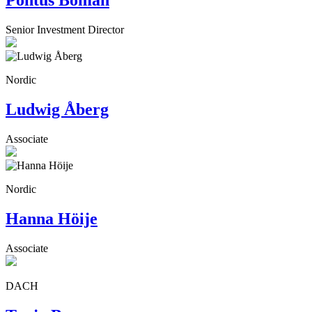
Pontus Boman
Senior Investment Director
Nordic
Ludwig Åberg
Associate
Nordic
Hanna Höije
Associate
DACH