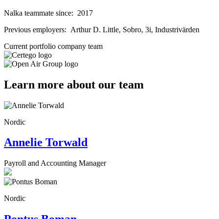
Nalka teammate since:
2017
Previous employers:
Arthur D. Little, Sobro, 3i, Industrivärden
Current portfolio company team
Learn more about our team
Nordic
Annelie Torwald
Payroll and Accounting Manager
Nordic