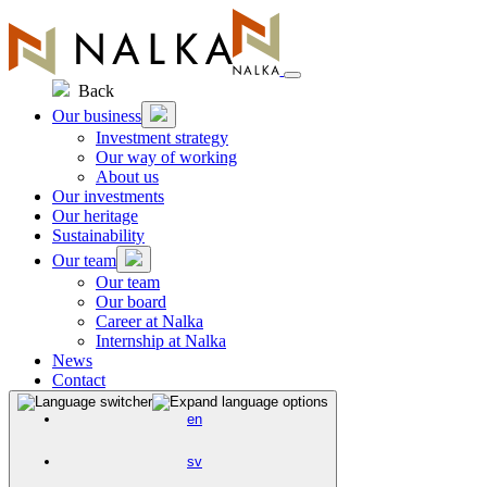
Skip
to
content
Back
Our business
Investment strategy
Our way of working
About us
Our investments
Our heritage
Sustainability
Our team
Our team
Our board
Career at Nalka
Internship at Nalka
News
Contact
en
sv