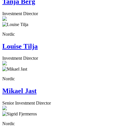
Tanja Berg
Investment Director
Nordic
Louise Tilja
Investment Director
Nordic
Mikael Jast
Senior Investment Director
Nordic