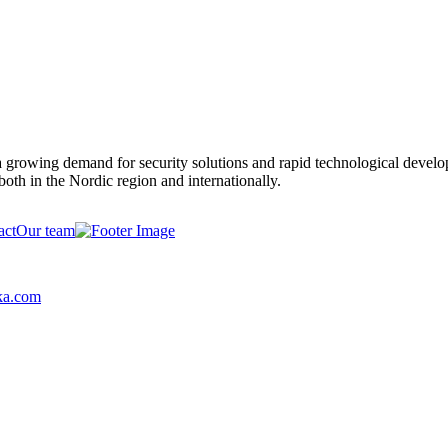
y a growing demand for security solutions and rapid technological devel
both in the Nordic region and internationally.
act
Our team
ka.com