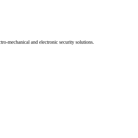
ctro-mechanical and electronic security solutions.