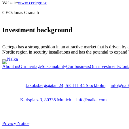
Website:
www.certego.se
CEO:
Jonas Granath
Investment background
Certego has a strong position in an attractive market that is driven b
Nordic region in security installations and has the potential to expand 
About us
Our heritage
Sustainability
Our business
Our investments
Cont
Stockholm:
Jakobsbergsgatan 24, SE-111 44 Stockholm
│
info@nal
Munich:
Karlsplatz 3, 80335 Munich
│
info@nalka.com
Privacy Notice