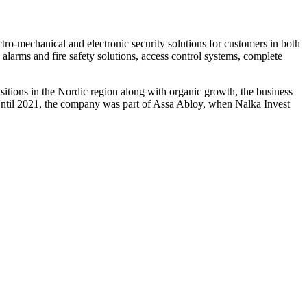
ectro-mechanical and electronic security solutions for customers in both
alarms and fire safety solutions, access control systems, complete
isitions in the Nordic region along with organic growth, the business
til 2021, the company was part of Assa Abloy, when Nalka Invest