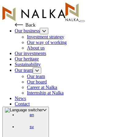
Skip
to
content
Back
Our business
Investment strategy
Our way of working
About us
Our investments
Our heritage
Sustainability
Our team
Our team
Our board
Career at Nalka
Internship at Nalka
News
Contact
en
sv