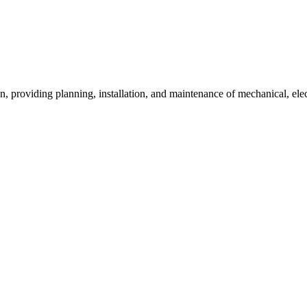
ion, providing planning, installation, and maintenance of mechanical, ele