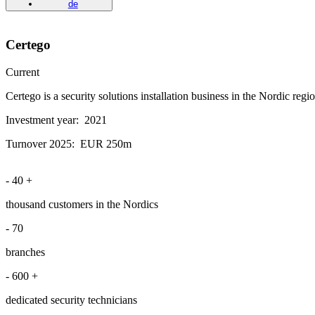
de
Certego
Current
Certego is a security solutions installation business in the Nordic reg
Investment year:
2021
Turnover 2025:
EUR 250m
-
40
+
thousand customers in the Nordics
-
70
branches
-
600
+
dedicated security technicians