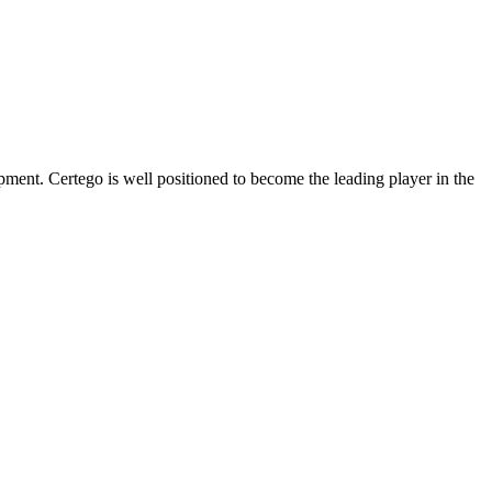
opment. Certego is well positioned to become the leading player in the