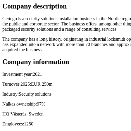
Company description
Certego is a security solutions installation business in the Nordic reg
the public and corporate sector. The business offers, among other thin
packaged security solutions and a range of consulting services.
The company has a long history, originating in industrial locksmith op
has expanded into a network with more than 70 branches and approx
acquired the business.
Company information
Investment year:
2021
Turnover 2025:
EUR 250m
Industry:
Security solutions
Nalkas ownership:
97%
HQ:
Västerås, Sweden
Employees:
1250