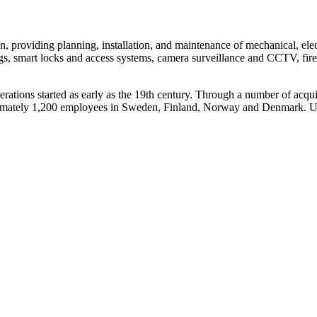
ion, providing planning, installation, and maintenance of mechanical, el
gs, smart locks and access systems, camera surveillance and CCTV, fire 
erations started as early as the 19th century. Through a number of acqu
imately 1,200 employees in Sweden, Finland, Norway and Denmark. Un