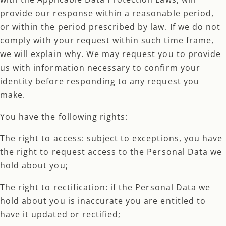
provide our response within a reasonable period,
or within the period prescribed by law. If we do not
comply with your request within such time frame,
we will explain why. We may request you to provide
us with information necessary to confirm your
identity before responding to any request you
make.
You have the following rights:
The right to access: subject to exceptions, you have
the right to request access to the Personal Data we
hold about you;
The right to rectification: if the Personal Data we
hold about you is inaccurate you are entitled to
have it updated or rectified;