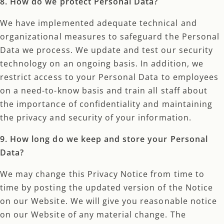
8. How do we protect Personal Data?
We have implemented adequate technical and
organizational measures to safeguard the Personal
Data we process. We update and test our security
technology on an ongoing basis. In addition, we
restrict access to your Personal Data to employees
on a need-to-know basis and train all staff about
the importance of confidentiality and maintaining
the privacy and security of your information.
9. How long do we keep and store your Personal
Data?
We may change this Privacy Notice from time to
time by posting the updated version of the Notice
on our Website. We will give you reasonable notice
on our Website of any material change. The