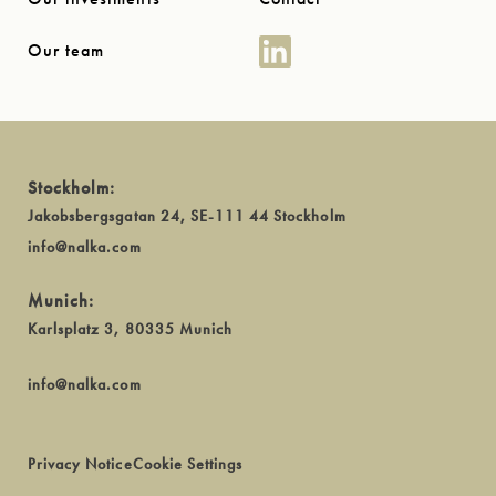
Our team
Stockholm:
Jakobsbergsgatan 24, SE-111 44 Stockholm
info@nalka.com
Munich:
Karlsplatz 3, 80335 Munich
info@nalka.com
Privacy Notice
Cookie Settings