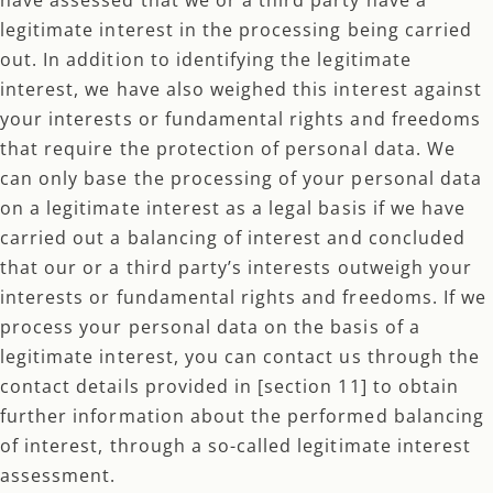
legitimate interest in the processing being carried
out. In addition to identifying the legitimate
interest, we have also weighed this interest against
your interests or fundamental rights and freedoms
that require the protection of personal data. We
can only base the processing of your personal data
on a legitimate interest as a legal basis if we have
carried out a balancing of interest and concluded
that our or a third party’s interests outweigh your
interests or fundamental rights and freedoms. If we
process your personal data on the basis of a
legitimate interest, you can contact us through the
contact details provided in [section 11] to obtain
further information about the performed balancing
of interest, through a so-called legitimate interest
assessment.