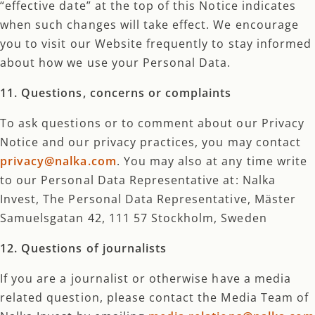
“effective date” at the top of this Notice indicates
when such changes will take effect. We encourage
you to visit our Website frequently to stay informed
about how we use your Personal Data.
11. Questions, concerns or complaints
To ask questions or to comment about our Privacy
Notice and our privacy practices, you may contact
privacy@nalka.com
. You may also at any time write
to our Personal Data Representative at: Nalka
Invest, The Personal Data Representative, Mäster
Samuelsgatan 42, 111 57 Stockholm, Sweden
12. Questions of journalists
If you are a journalist or otherwise have a media
related question, please contact the Media Team of