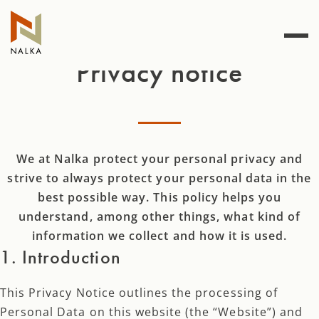
Skip
to
content
Privacy notice
We at Nalka protect your personal privacy and
strive to always protect your personal data in the
best possible way. This policy helps you
understand, among other things, what kind of
information we collect and how it is used.
1. Introduction
This Privacy Notice outlines the processing of
Personal Data on this website (the “Website”) and