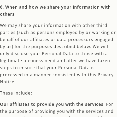
6. When and how we share your information with
others
We may share your information with other third
parties (such as persons employed by or working on
behalf of our affiliates or data processors engaged
by us) for the purposes described below. We will
only disclose your Personal Data to those with a
legitimate business need and after we have taken
steps to ensure that your Personal Data is
processed in a manner consistent with this Privacy
Notice.
These include:
Our affiliates to provide you with the services
: For
the purpose of providing you with the services and