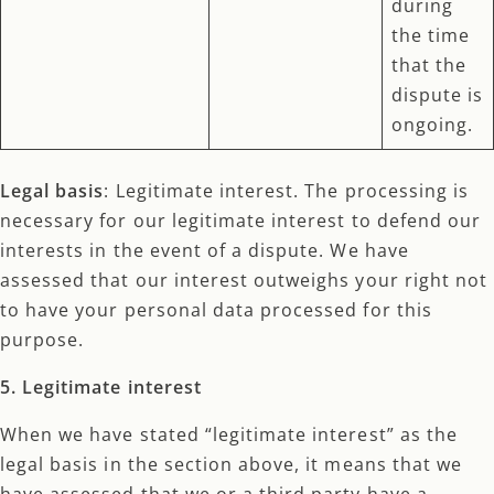
during
the time
that the
dispute is
ongoing.
Legal basis
: Legitimate interest. The processing is
necessary for our legitimate interest to defend our
interests in the event of a dispute. We have
assessed that our interest outweighs your right not
to have your personal data processed for this
purpose.
5. Legitimate interest
When we have stated “legitimate interest” as the
legal basis in the section above, it means that we
have assessed that we or a third party have a