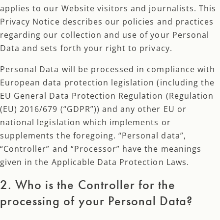
applies to our Website visitors and journalists. This
Privacy Notice describes our policies and practices
regarding our collection and use of your Personal
Data and sets forth your right to privacy.
Personal Data will be processed in compliance with
European data protection legislation (including the
EU General Data Protection Regulation (Regulation
(EU) 2016/679 (“GDPR”)) and any other EU or
national legislation which implements or
supplements the foregoing. “Personal data”,
“Controller” and “Processor” have the meanings
given in the Applicable Data Protection Laws.​
2. Who is the Controller for the
processing of your Personal Data?