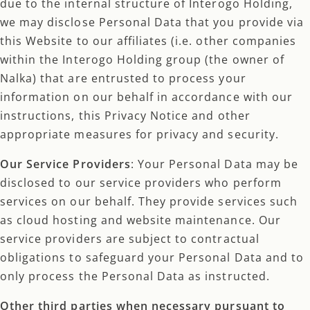
due to the internal structure of Interogo Holding,
we may disclose Personal Data that you provide via
this Website to our affiliates (i.e. other companies
within the Interogo Holding group (the owner of
Nalka) that are entrusted to process your
information on our behalf in accordance with our
instructions, this Privacy Notice and other
appropriate measures for privacy and security.
Our Service Providers
: Your Personal Data may be
disclosed to our service providers who perform
services on our behalf. They provide services such
as cloud hosting and website maintenance. Our
service providers are subject to contractual
obligations to safeguard your Personal Data and to
only process the Personal Data as instructed.
Other third parties when necessary pursuant to