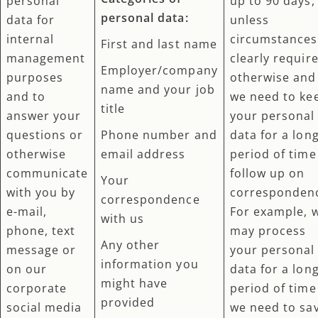
personal
up to 90 days,
personal data:
data for
unless
internal
circumstances
First and last name
management
clearly requir
Employer/company
purposes
otherwise and
name and your job
and to
we need to ke
title
answer your
your personal
questions or
Phone number and
data for a lon
otherwise
email address
period of time
communicate
follow up on
Your
with you by
corresponden
correspondence
e-mail,
For example, 
with us
phone, text
may process
Any other
message or
your personal
information you
on our
data for a lon
might have
corporate
period of time 
provided
social media
we need to sa