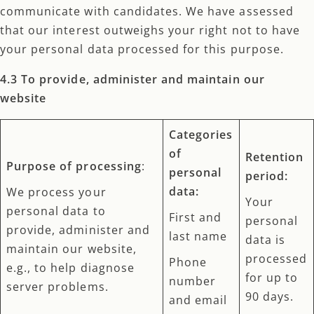
communicate with candidates. We have assessed
that our interest outweighs your right not to have
your personal data processed for this purpose.
4.3 To provide, administer and maintain our
website
Categories
of
Retention
Purpose of processing
:
personal
period:
data:
We process your
Your
personal data to
First and
personal
provide, administer and
last name
data is
maintain our website,
processed
Phone
e.g., to help diagnose
for up to
number
server problems.
90 days.
and email