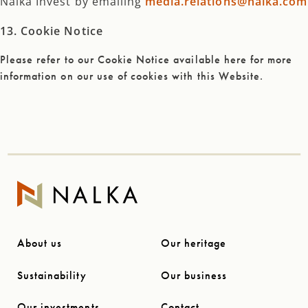
Nalka Invest by emailing
media.relations@nalka.com
13. Cookie Notice
Please refer to our Cookie Notice available here for more
information on our use of cookies with this Website.
About us
Our heritage
Sustainability
Our business
Our investments
Contact