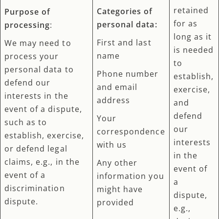
retained
Categories of
Purpose of
for as
personal data:
processing
:
long as it
First and last
We may need to
is needed
name
process your
to
personal data to
Phone number
establish,
defend our
and email
exercise,
interests in the
address
and
event of a dispute,
defend
Your
such as to
our
correspondence
establish, exercise,
interests
with us
or defend legal
in the
claims, e.g., in the
Any other
event of
event of a
information you
a
discrimination
might have
dispute,
dispute.
provided
e.g.,