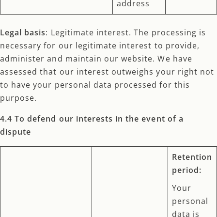
address
Legal basis
: Legitimate interest. The processing is
necessary for our legitimate interest to provide,
administer and maintain our website. We have
assessed that our interest outweighs your right not
to have your personal data processed for this
purpose.
4.4 To defend our interests in the event of a
dispute
Retention
period:
Your
personal
data is