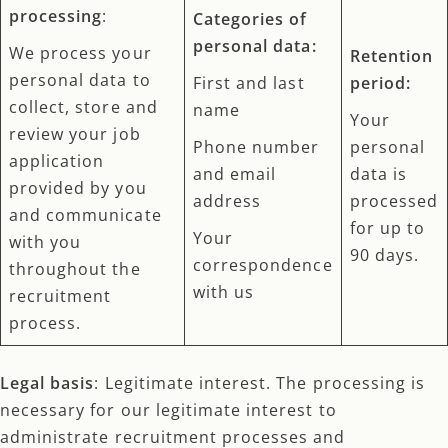
processing
:
Categories of
personal data:
We process your
Retention
personal data to
First and last
period:
collect, store and
name
Your
review your job
Phone number
personal
application
and email
data is
provided by you
address
processed
and communicate
for up to
Your
with you
90 days.
correspondence
throughout the
with us
recruitment
process.
Legal basis
: Legitimate interest. The processing is
necessary for our legitimate interest to
administrate recruitment processes and