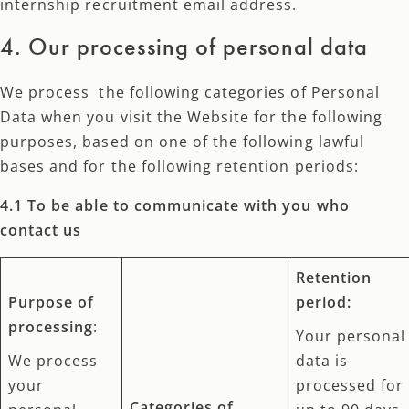
internship recruitment email address.
4. Our processing of personal data
We process the following categories of Personal
Data when you visit the Website for the following
purposes, based on one of the following lawful
bases and for the following retention periods:
4.1 To be able to communicate with you who
contact us
Retention
Purpose of
period:
processing
:
Your personal
We process
data is
your
processed for
Categories of