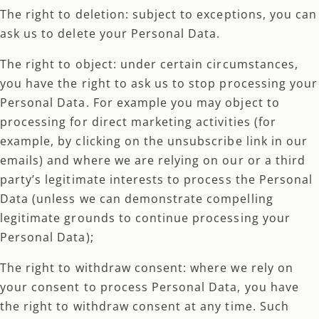
The right to deletion: subject to exceptions, you can
ask us to delete your Personal Data.
The right to object: under certain circumstances,
you have the right to ask us to stop processing your
Personal Data. For example you may object to
processing for direct marketing activities (for
example, by clicking on the unsubscribe link in our
emails) and where we are relying on our or a third
party’s legitimate interests to process the Personal
Data (unless we can demonstrate compelling
legitimate grounds to continue processing your
Personal Data);
The right to withdraw consent: where we rely on
your consent to process Personal Data, you have
the right to withdraw consent at any time. Such