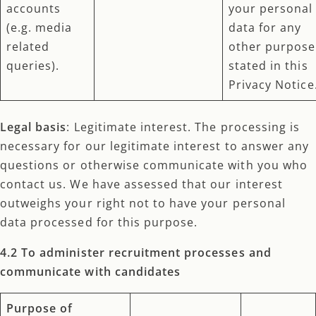
accounts
your personal
(e.g. media
data for any
related
other purpose
queries).
stated in this
Privacy Notice
Legal basis
: Legitimate interest. The processing is
necessary for our legitimate interest to answer any
questions or otherwise communicate with you who
contact us. We have assessed that our interest
outweighs your right not to have your personal
data processed for this purpose.
4.2 To administer recruitment processes and
communicate with candidates
Purpose of