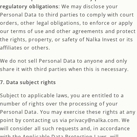
regulatory obligations
: We may disclose your
Personal Data to third parties to comply with court
orders, other legal obligations, to enforce or apply
our terms of use and other agreements and protect
the rights, property, or safety of Nalka Invest or its
affiliates or others.
We do not sell Personal Data to anyone and only
share it with third parties when this is necessary.
7. Data subject rights
Subject to applicable laws, you are entitled to a
number of rights over the processing of your
Personal Data. You may exercise these rights at any
point by contacting us via privacy@nalka.com. We
will consider all such requests and, in accordance
with the Applicable Data Protection Laws, will