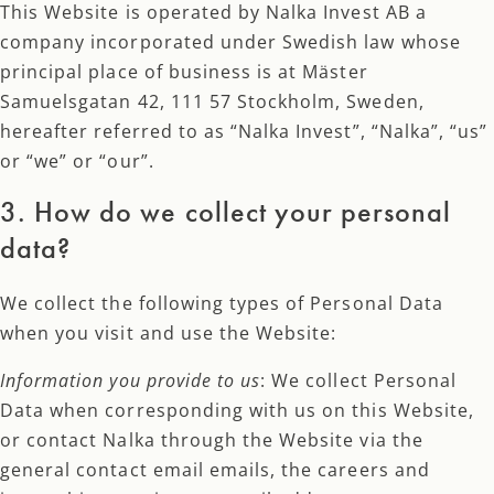
This Website is operated by Nalka Invest AB a
company incorporated under Swedish law whose
principal place of business is at Mäster
Samuelsgatan 42, 111 57 Stockholm, Sweden,
hereafter referred to as “Nalka Invest”, “Nalka”, “us”
or “we” or “our”.
3. How do we collect your personal
data?
We collect the following types of Personal Data
when you visit and use the Website:
Information you provide to us
: We collect Personal
Data when corresponding with us on this Website,
or contact Nalka through the Website via the
general contact email emails, the careers and