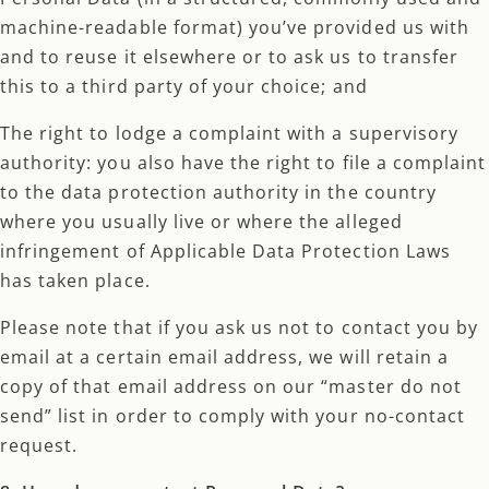
machine-readable format) you’ve provided us with
and to reuse it elsewhere or to ask us to transfer
this to a third party of your choice; and
The right to lodge a complaint with a supervisory
authority: you also have the right to file a complaint
to the data protection authority in the country
where you usually live or where the alleged
infringement of Applicable Data Protection Laws
has taken place.
Please note that if you ask us not to contact you by
email at a certain email address, we will retain a
copy of that email address on our “master do not
send” list in order to comply with your no-contact
request.