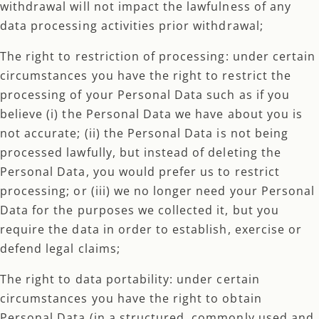
withdrawal will not impact the lawfulness of any
data processing activities prior withdrawal;
The right to restriction of processing: under certain
circumstances you have the right to restrict the
processing of your Personal Data such as if you
believe (i) the Personal Data we have about you is
not accurate; (ii) the Personal Data is not being
processed lawfully, but instead of deleting the
Personal Data, you would prefer us to restrict
processing; or (iii) we no longer need your Personal
Data for the purposes we collected it, but you
require the data in order to establish, exercise or
defend legal claims;
The right to data portability: under certain
circumstances you have the right to obtain
Personal Data (in a structured, commonly used and