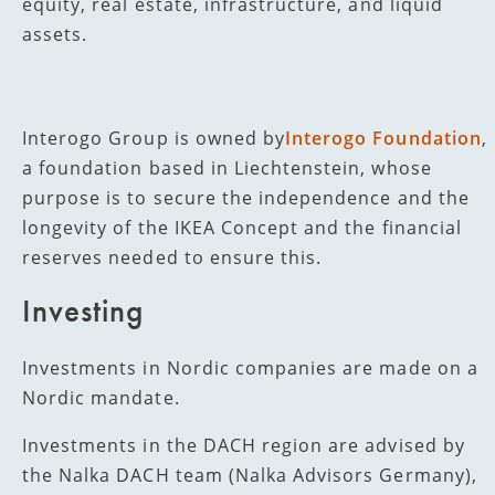
equity, real estate, infrastructure, and liquid
assets.
Interogo Group is owned by
Interogo Foundation
,
a foundation based in Liechtenstein, whose
purpose is to secure the independence and the
longevity of the IKEA Concept and the financial
reserves needed to ensure this.
Investing
Investments in Nordic companies are made on a
Nordic mandate.
Investments in the DACH region are advised by
the Nalka DACH team (Nalka Advisors Germany),