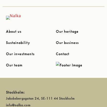
About us
Our heritage
Sustainability
Our business
Our investments
Contact
Our team
Stockholm:
Jakobsbergsgatan 24, SE-111 44 Stockholm
info@nalka.com