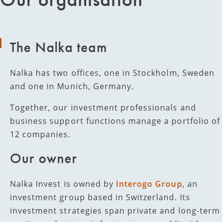
The Nalka team
Nalka has two offices, one in Stockholm, Sweden
and one in Munich, Germany.
Together, our investment professionals and
business support functions manage a portfolio of
12 companies.
Our owner
Nalka Invest is owned by
Interogo Group
, an
investment group based in Switzerland. Its
investment strategies span private and long-term