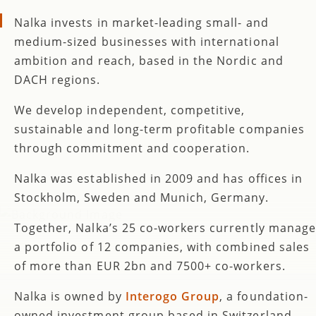
Nalka invests in market-leading small- and
medium-sized businesses with international
ambition and reach, based in the Nordic and
DACH regions.
We develop independent, competitive,
sustainable and long-term profitable companies
through commitment and cooperation.
Nalka was established in 2009 and has offices in
Stockholm, Sweden and Munich, Germany.
Together, Nalka’s 25 co-workers currently manage
a portfolio of 12 companies, with combined sales
of more than EUR 2bn and 7500+ co-workers.
Nalka is owned by
Interogo Group
, a foundation-
owned investment group based in Switzerland.