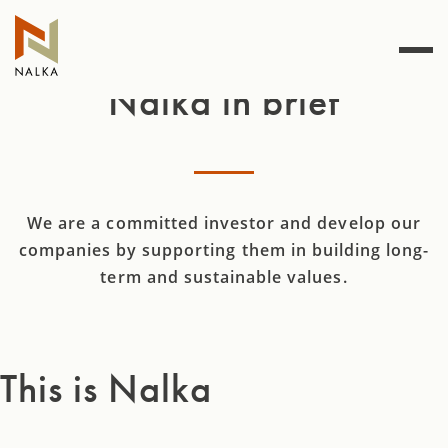
Skip
to
content
Nalka in brief
We are a committed investor and develop our
companies by supporting them in building long-
term and sustainable values.
This is Nalka