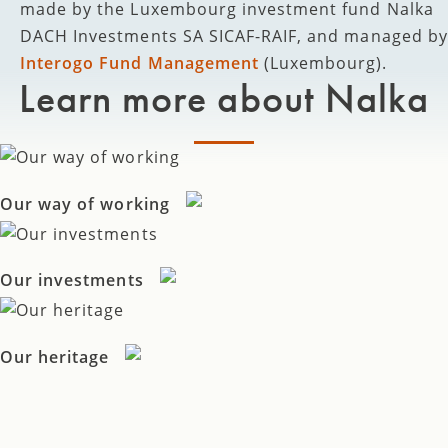
made by the Luxembourg investment fund Nalka
DACH Investments SA SICAF-RAIF, and managed by
Interogo Fund Management
(Luxembourg).
Learn more about Nalka
Our way of working
Our investments
Our heritage