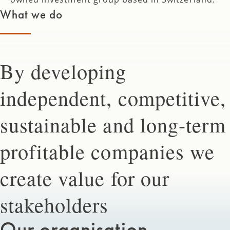
What we do
By developing
independent, competitive,
sustainable and long-term
profitable companies we
create value for our
stakeholders
Our organisation