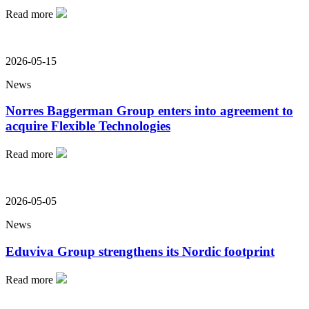
Read more
2026-05-15
News
Norres Baggerman Group enters into agreement to
acquire Flexible Technologies
Read more
2026-05-05
News
Eduviva Group strengthens its Nordic footprint
Read more