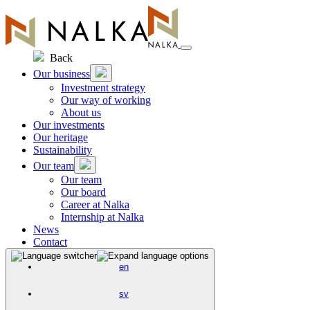
Skip
to
content
Back
Our business
Investment strategy
Our way of working
About us
Our investments
Our heritage
Sustainability
Our team
Our team
Our board
Career at Nalka
Internship at Nalka
News
Contact
en
sv