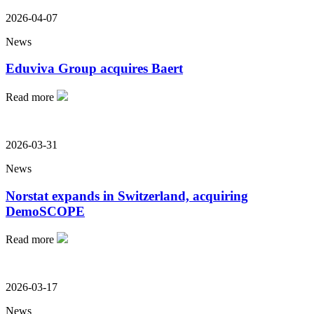
2026-04-07
News
Eduviva Group acquires Baert
Read more
2026-03-31
News
Norstat expands in Switzerland, acquiring
DemoSCOPE
Read more
2026-03-17
News