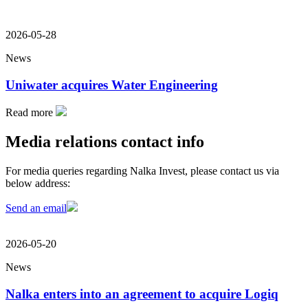
2026-05-28
News
Uniwater acquires Water Engineering
Read more
Media relations contact info
For media queries regarding Nalka Invest, please contact us via
below address:
Send an email
2026-05-20
News
Nalka enters into an agreement to acquire Logiq