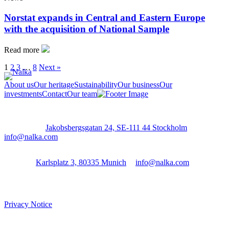
Norstat expands in Central and Eastern Europe
with the acquisition of National Sample
Read more
1
2
3
…
8
Next »
About us
Our heritage
Sustainability
Our business
Our
investments
Contact
Our team
Stockholm:
Jakobsbergsgatan 24, SE-111 44 Stockholm
│
info@nalka.com
Munich:
Karlsplatz 3, 80335 Munich
│
info@nalka.com
Privacy Notice
Cookie Settings