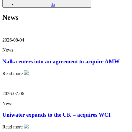
de
News
2026-08-04
News
Nalka enters into an agreement to acquire AMW
Read more
2026-07-06
News
Uniwater expands to the UK – acquires WCI
Read more