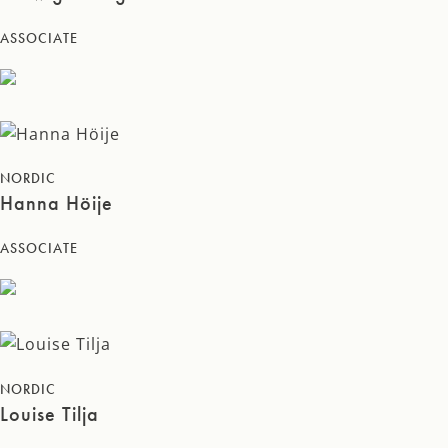
ASSOCIATE
NORDIC
Hanna Höije
ASSOCIATE
NORDIC
Louise Tilja