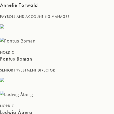
Annelie Torwald
PAYROLL AND ACCOUNTING MANAGER
NORDIC
Pontus Boman
SENIOR INVESTMENT DIRECTOR
NORDIC
Ludwig Åberg