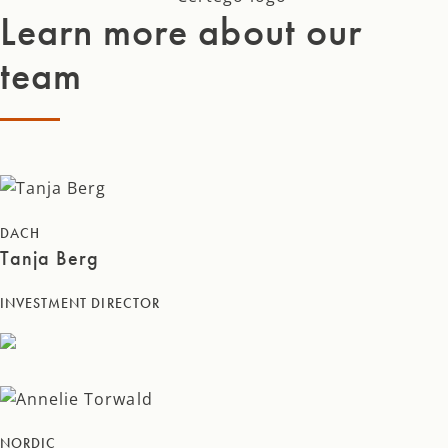
Learn more about our
team
DACH
Tanja Berg
INVESTMENT DIRECTOR
NORDIC