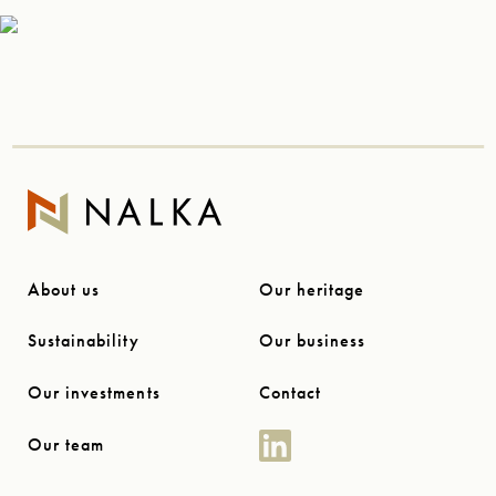
About us
Our heritage
Sustainability
Our business
Our investments
Contact
Our team