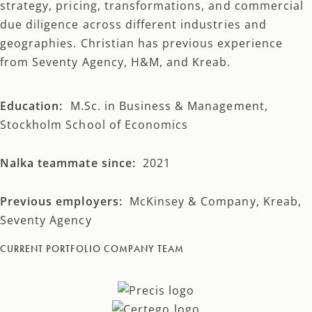
strategy, pricing, transformations, and commercial
due diligence across different industries and
geographies. Christian has previous experience
from Seventy Agency, H&M, and Kreab.
Education:
M.Sc. in Business & Management,
Stockholm School of Economics
Nalka teammate since:
2021
Previous employers:
McKinsey & Company, Kreab,
Seventy Agency
CURRENT PORTFOLIO COMPANY TEAM