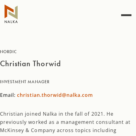
Skip
to
content
NORDIC
Christian Thorwid
INVESTMENT MANAGER
Email:
christian.thorwid@nalka.com
Christian joined Nalka in the fall of 2021. He
previously worked as a management consultant at
McKinsey & Company across topics including