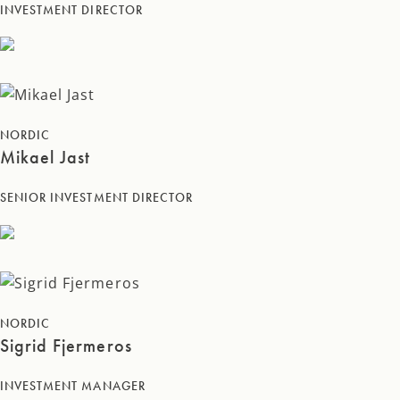
INVESTMENT DIRECTOR
NORDIC
Mikael Jast
SENIOR INVESTMENT DIRECTOR
NORDIC
Sigrid Fjermeros
INVESTMENT MANAGER