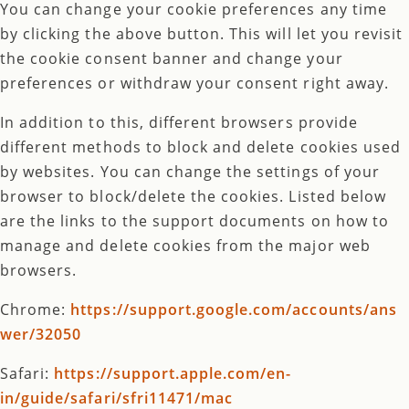
You can change your cookie preferences any time
by clicking the above button. This will let you revisit
the cookie consent banner and change your
preferences or withdraw your consent right away.
In addition to this, different browsers provide
different methods to block and delete cookies used
by websites. You can change the settings of your
browser to block/delete the cookies. Listed below
are the links to the support documents on how to
manage and delete cookies from the major web
browsers.
Chrome:
https://support.google.com/accounts/ans
wer/32050
Safari:
https://support.apple.com/en-
in/guide/safari/sfri11471/mac