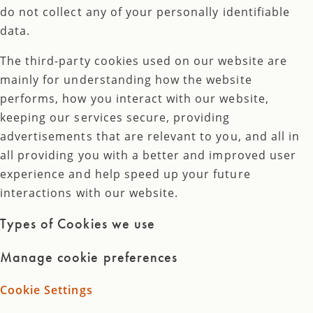
do not collect any of your personally identifiable
data.
The third-party cookies used on our website are
mainly for understanding how the website
performs, how you interact with our website,
keeping our services secure, providing
advertisements that are relevant to you, and all in
all providing you with a better and improved user
experience and help speed up your future
interactions with our website.
Types of Cookies we use
Manage cookie preferences
Cookie Settings