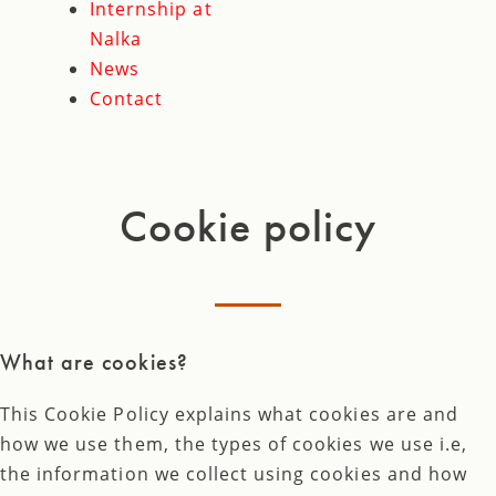
Internship at
Nalka
News
Contact
Cookie policy
What are cookies?
This Cookie Policy explains what cookies are and
how we use them, the types of cookies we use i.e,
the information we collect using cookies and how