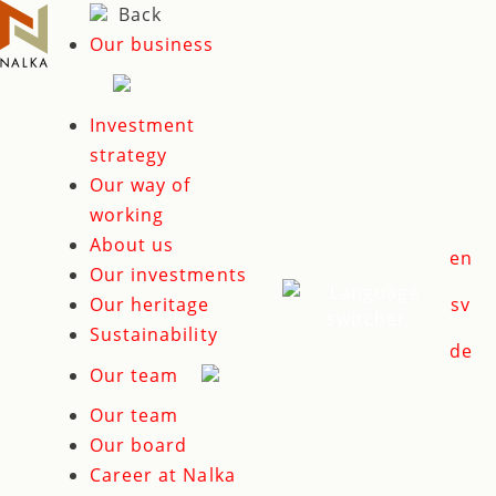
Skip
Back
to
Our business
content
Investment
strategy
Our way of
working
About us
en
Our investments
Our heritage
sv
Sustainability
de
Our team
Our team
Our board
Career at Nalka