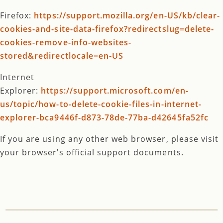
Firefox:
https://support.mozilla.org/en-US/kb/clear-
cookies-and-site-data-firefox?redirectslug=delete-
cookies-remove-info-websites-
stored&redirectlocale=en-US
Internet
Explorer:
https://support.microsoft.com/en-
us/topic/how-to-delete-cookie-files-in-internet-
explorer-bca9446f-d873-78de-77ba-d42645fa52fc
If you are using any other web browser, please visit
your browser’s official support documents.