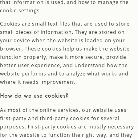
that information is used, and how to manage the
cookie settings.
Cookies are small text files that are used to store
small pieces of information. They are stored on
your device when the website is loaded on your
browser. These cookies help us make the website
function properly, make it more secure, provide
better user experience, and understand how the
website performs and to analyze what works and
where it needs improvement.
How do we use cookies?
As most of the online services, our website uses
first-party and third-party cookies for several
purposes. First-party cookies are mostly necessary
for the website to function the right way, and they