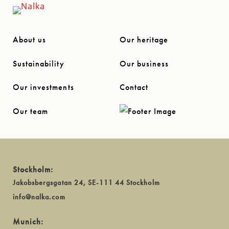
About us
Our heritage
Sustainability
Our business
Our investments
Contact
Our team
Stockholm:
Jakobsbergsgatan 24, SE-111 44 Stockholm
info@nalka.com
Munich: