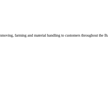
hmoving, farming and material handling to customers throughout the Bal