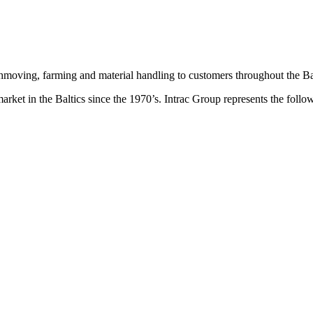
hmoving, farming and material handling to customers throughout the Bal
 market in the Baltics since the 1970’s. Intrac Group represents the 