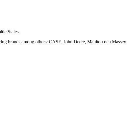
tic States.
following brands among others: CASE, John Deere, Manitou och Massey