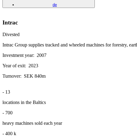
de
Intrac
Divested
Intrac Group supplies tracked and wheeled machines for forestry, eart
Investment year:
2007
Year of exit:
2023
Turnover:
SEK 840m
-
13
locations in the Baltics
-
700
heavy machines sold each year
-
400
k