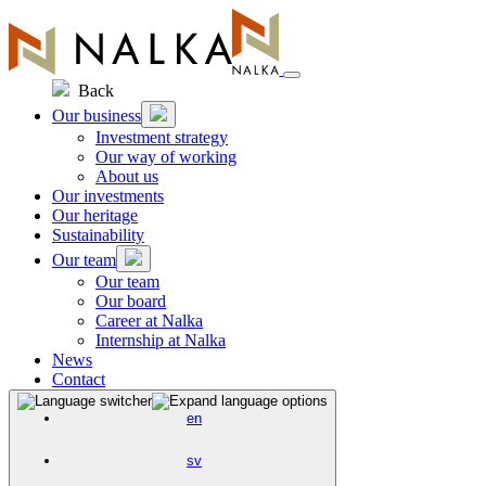
Skip
to
content
Back
Our business
Investment strategy
Our way of working
About us
Our investments
Our heritage
Sustainability
Our team
Our team
Our board
Career at Nalka
Internship at Nalka
News
Contact
en
sv