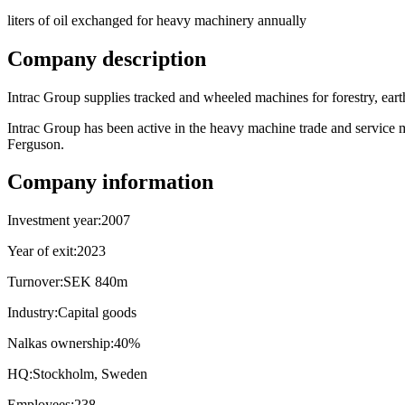
liters of oil exchanged for heavy machinery annually
Company description
Intrac Group supplies tracked and wheeled machines for forestry, eart
Intrac Group has been active in the heavy machine trade and service
Ferguson.
Company information
Investment year:
2007
Year of exit:
2023
Turnover:
SEK 840m
Industry:
Capital goods
Nalkas ownership:
40%
HQ:
Stockholm, Sweden
Employees:
238