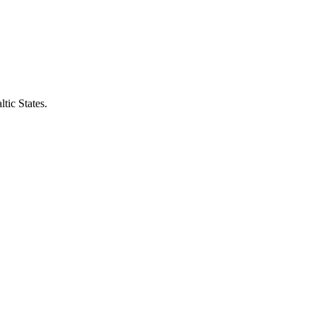
tic States.