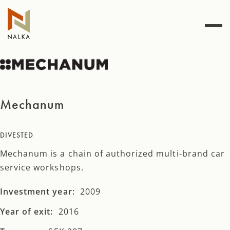
Skip
to
content
Mechanum
DIVESTED
Mechanum is a chain of authorized multi-brand car
service workshops.
Investment year:
2009
Year of exit:
2016