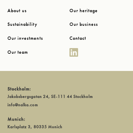
About us
Our heritage
Sustainability
Our business
Our investments
Contact
Our team
Stockholm:
Jakobsbergsgatan 24, SE-111 44 Stockholm
info@nalka.com
Munich:
Karlsplatz 3, 80335 Munich