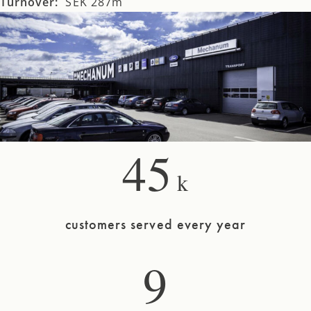
Turnover:
SEK 287m
45
k
customers served every year
9