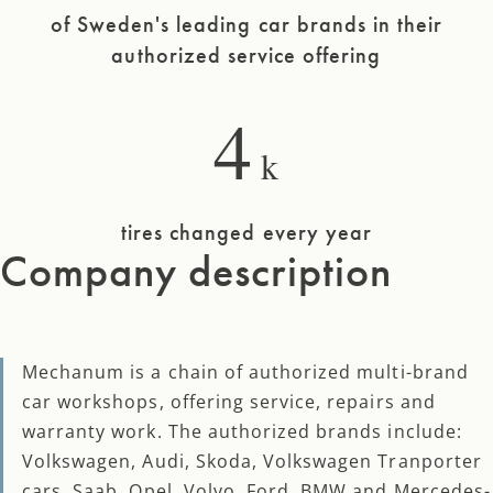
of Sweden's leading car brands in their
authorized service offering
4
k
tires changed every year
Company description
Mechanum is a chain of authorized multi-brand
car workshops, offering service, repairs and
warranty work. The authorized brands include:
Volkswagen, Audi, Skoda, Volkswagen Tranporter
cars, Saab, Opel, Volvo, Ford, BMW and Mercedes-