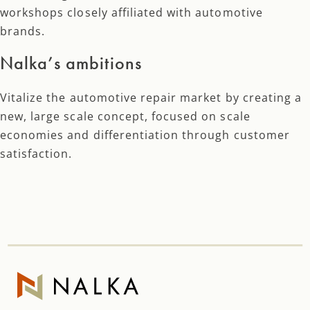
workshops closely affiliated with automotive
brands.
Nalka’s ambitions
Vitalize the automotive repair market by creating a
new, large scale concept, focused on scale
economies and differentiation through customer
satisfaction.