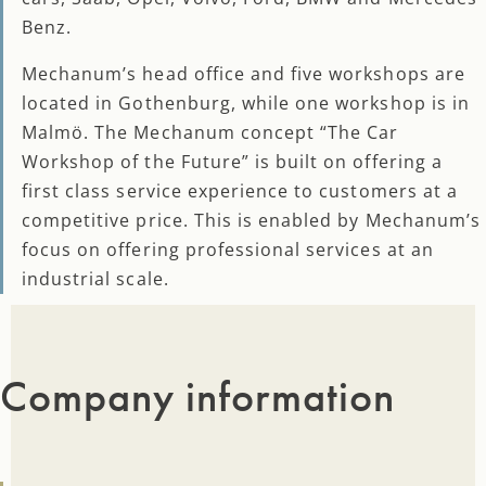
Benz.
Mechanum’s head office and five workshops are
located in Gothenburg, while one workshop is in
Malmö. The Mechanum concept “The Car
Workshop of the Future” is built on offering a
first class service experience to customers at a
competitive price. This is enabled by Mechanum’s
focus on offering professional services at an
industrial scale.
Company information