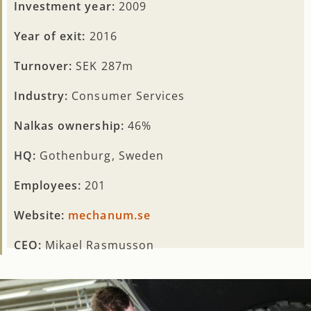
Investment year:
2009
Year of exit:
2016
Turnover:
SEK 287m
Industry:
Consumer Services
Nalkas ownership:
46%
HQ:
Gothenburg, Sweden
Employees:
201
Website:
mechanum.se
CEO:
Mikael Rasmusson