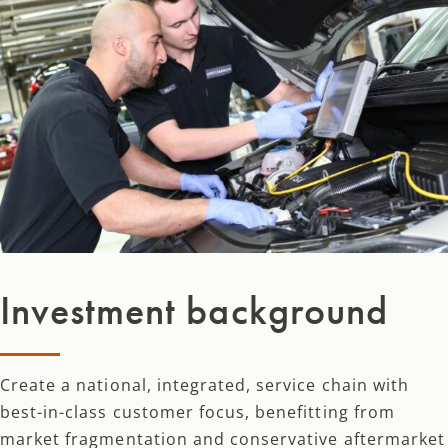
Investment background
Create a national, integrated, service chain with
best-in-class customer focus, benefitting from
market fragmentation and conservative aftermarket