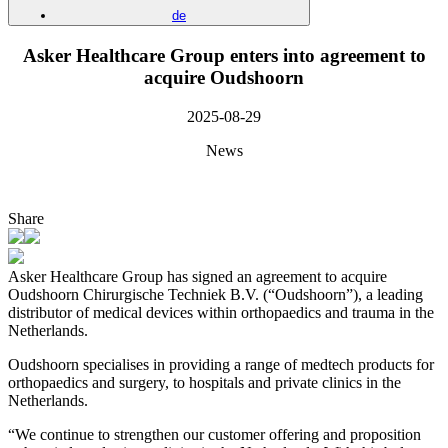
de
Asker Healthcare Group enters into agreement to
acquire Oudshoorn
2025-08-29
News
Share
Asker Healthcare Group has signed an agreement to acquire
Oudshoorn Chirurgische Techniek B.V. (“Oudshoorn”), a leading
distributor of medical devices within orthopaedics and trauma in the
Netherlands.
Oudshoorn specialises in providing a range of medtech products for
orthopaedics and surgery, to hospitals and private clinics in the
Netherlands.
“We continue to strengthen our customer offering and proposition