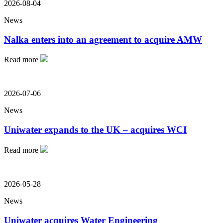
2026-08-04
News
Nalka enters into an agreement to acquire AMW
Read more
2026-07-06
News
Uniwater expands to the UK – acquires WCI
Read more
2026-05-28
News
Uniwater acquires Water Engineering