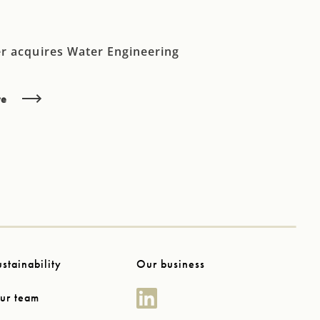
r acquires Water Engineering
re
ustainability
Our business
ur team