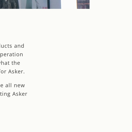
ducts and
operation
what the
or Asker.
e all new
ting Asker