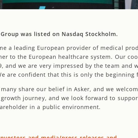
 Group was listed on Nasdaq Stockholm.
me a leading European provider of medical pro
tner to the European healthcare system. Our co
19, and we are very impressed by the team and 
 are confident that this is only the beginning f
 many share our belief in Asker, and we welcom
 growth journey, and we look forward to suppor
areholder in a public environment.
nvestors-and-media/press-releases-and-