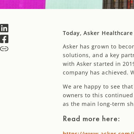
Today, Asker Healthcare
Asker has grown to beco
solutions, and a key par
with Asker started in 20
company has achieved. We
We are happy to see that
owners to this continued
as the main long-term sh
Read more here:
https://www.asker.com/i