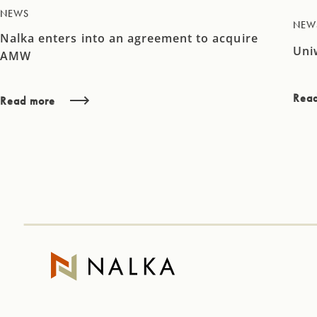
NEWS
NEW
Nalka enters into an agreement to acquire
Uni
AMW
Rea
Read more