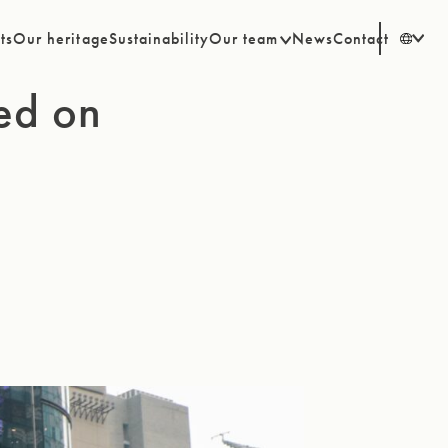
ts
Our heritage
Sustainability
Our team
News
Contact
EN
ted on
SV
DE