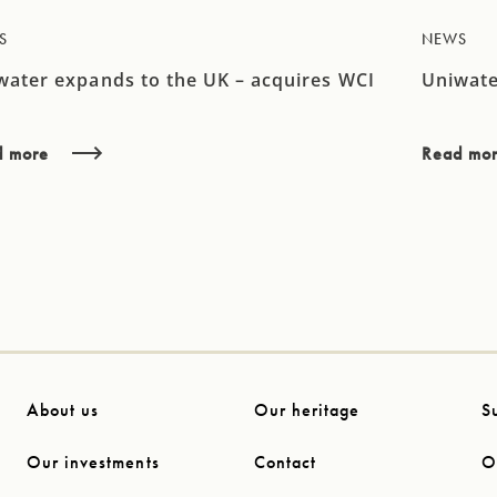
S
NEWS
water expands to the UK – acquires WCI
Uniwate
d more
Read mo
About us
Our heritage
S
Our investments
Contact
O