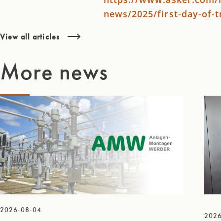
news/2025/first-day-of-
View all articles
More news
2026-08-04
2026