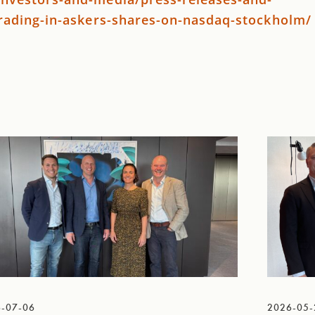
trading-in-askers-shares-on-nasdaq-stockholm/
-07-06
2026-05-