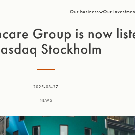
Our business
Our investmen
care Group is now lis
asdaq Stockholm
2025-03-27
NEWS