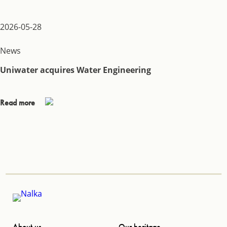
2026-05-28
News
Uniwater acquires Water Engineering
Read more
About us
Our heritage