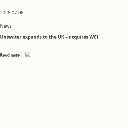
2026-07-06
News
Uniwater expands to the UK – acquires WCI
Read more