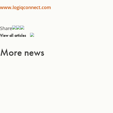
www.logiqconnect.com
Share
View all articles
More news