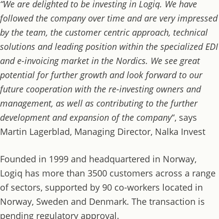
“We are delighted to be investing in Logiq. We have
followed the company over time and are very impressed
by the team, the customer centric approach, technical
solutions and leading position within the specialized EDI
and e-invoicing market in the Nordics. We see great
potential for further growth and look forward to our
future cooperation with the re-investing owners and
management, as well as contributing to the further
development and expansion of the company
“, says
Martin Lagerblad, Managing Director, Nalka Invest
Founded in 1999 and headquartered in Norway,
Logiq has more than 3500 customers across a range
of sectors, supported by 90 co-workers located in
Norway, Sweden and Denmark. The transaction is
pending regulatory approval.