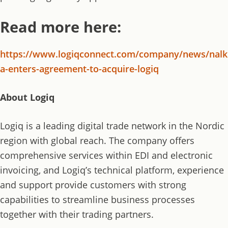
Read more here:
https://www.logiqconnect.com/company/news/nalk
a-enters-agreement-to-acquire-logiq
About Logiq
Logiq is a leading digital trade network in the Nordic
region with global reach. The company offers
comprehensive services within EDI and electronic
invoicing, and Logiq’s technical platform, experience
and support provide customers with strong
capabilities to streamline business processes
together with their trading partners.