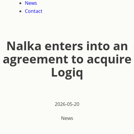
News
Contact
Nalka enters into an
agreement to acquire
Logiq
2026-05-20
News