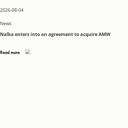
2026-08-04
News
Nalka enters into an agreement to acquire AMW
Read more