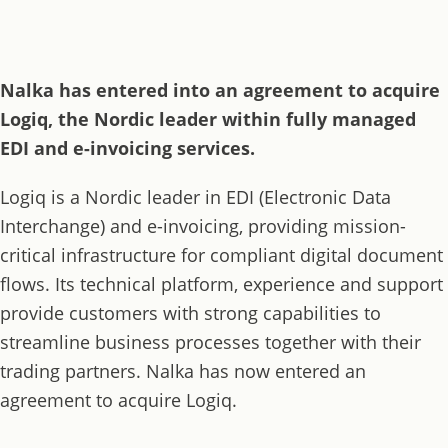
Nalka has entered into an agreement to acquire
Logiq, the Nordic leader within fully managed
EDI and e-invoicing services.
Logiq is a Nordic leader in EDI (Electronic Data
Interchange) and e-invoicing, providing mission-
critical infrastructure for compliant digital document
flows. Its technical platform, experience and support
provide customers with strong capabilities to
streamline business processes together with their
trading partners. Nalka has now entered an
agreement to acquire Logiq.