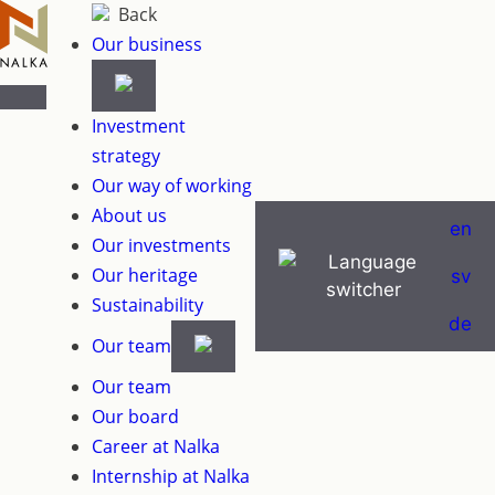
Skip
Back
to
Our business
content
Investment
strategy
Our way of working
About us
en
Our investments
Our heritage
sv
Sustainability
de
Our team
Our team
Our board
Career at Nalka
Internship at Nalka