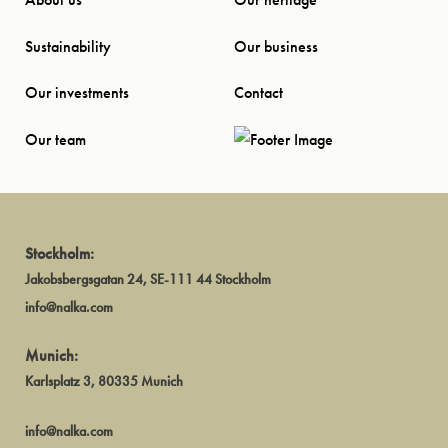
Sustainability
Our business
Our investments
Contact
Our team
Stockholm:
Jakobsbergsgatan 24, SE-111 44 Stockholm
info@nalka.com
Munich:
Karlsplatz 3, 80335 Munich
info@nalka.com