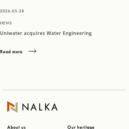
2026-05-28
NEWS
Uniwater acquires Water Engineering
Read more
About us
Our heritage