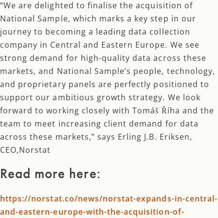
“We are delighted to finalise the acquisition of
National Sample, which marks a key step in our
journey to becoming a leading data collection
company in Central and Eastern Europe. We see
strong demand for high-quality data across these
markets, and National Sample’s people, technology,
and proprietary panels are perfectly positioned to
support our ambitious growth strategy. We look
forward to working closely with Tomáš Říha and the
team to meet increasing client demand for data
across these markets,” says Erling J.B. Eriksen,
CEO,Norstat
Read more here:
https://norstat.co/news/norstat-expands-in-central-
and-eastern-europe-with-the-acquisition-of-