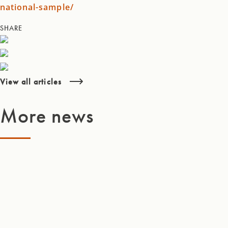
national-sample/
SHARE
View all articles
More news