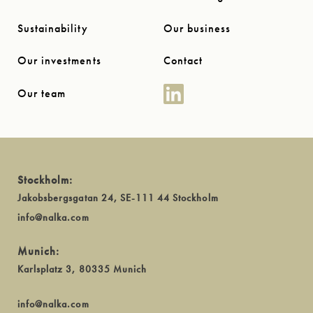
Sustainability
Our business
Our investments
Contact
Our team
Stockholm:
Jakobsbergsgatan 24, SE-111 44 Stockholm
info@nalka.com
Munich:
Karlsplatz 3, 80335 Munich
info@nalka.com