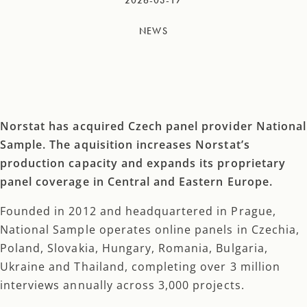
2026-03-17
NEWS
Norstat has acquired Czech panel provider National
Sample. The aquisition increases Norstat’s
production capacity and expands its proprietary
panel coverage in Central and Eastern Europe.
Founded in 2012 and headquartered in Prague,
National Sample operates online panels in Czechia,
Poland, Slovakia, Hungary, Romania, Bulgaria,
Ukraine and Thailand, completing over 3 million
interviews annually across 3,000 projects.