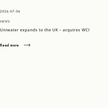
2026-07-06
NEWS
Uniwater expands to the UK – acquires WCI
Read more