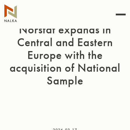
Skip
to
content
Norstat expands in
Central and Eastern
Europe with the
acquisition of National
Sample