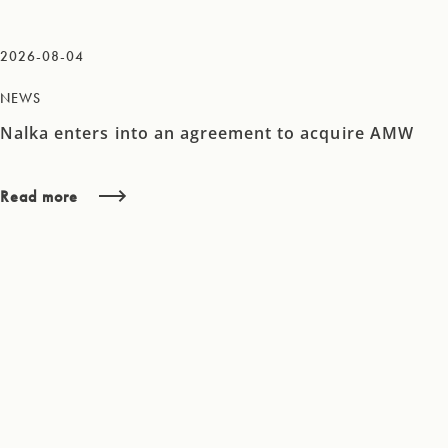
2026-08-04
NEWS
Nalka enters into an agreement to acquire AMW
Read more