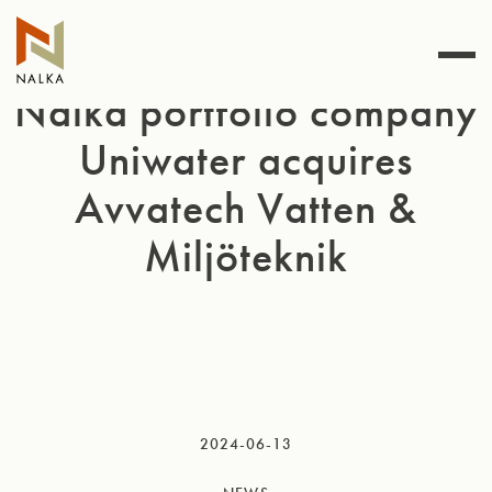
Skip
to
content
Nalka portfolio company
Uniwater acquires
Avvatech Vatten &
Miljöteknik
2024-06-13