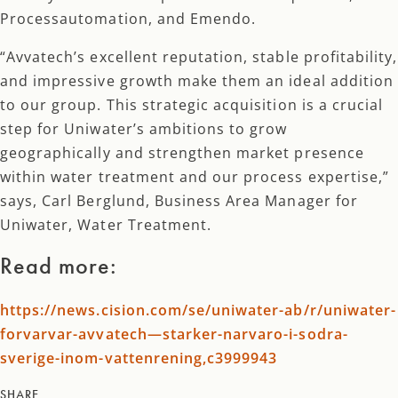
Processautomation, and Emendo.
“Avvatech’s excellent reputation, stable profitability,
and impressive growth make them an ideal addition
to our group. This strategic acquisition is a crucial
step for Uniwater’s ambitions to grow
geographically and strengthen market presence
within water treatment and our process expertise,”
says, Carl Berglund, Business Area Manager for
Uniwater, Water Treatment.
Read more:
https://news.cision.com/se/uniwater-ab/r/uniwater-
forvarvar-avvatech—starker-narvaro-i-sodra-
sverige-inom-vattenrening,c3999943
SHARE