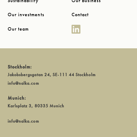
Sustainability
Our business
Our investments
Contact
Our team
Stockholm:
Jakobsbergsgatan 24, SE-111 44 Stockholm
info@nalka.com
Munich:
Karlsplatz 3, 80335 Munich
info@nalka.com