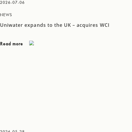
2026-07-06
NEWS
Uniwater expands to the UK – acquires WCI
Read more
2026-05-28