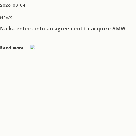
2026-08-04
NEWS
Nalka enters into an agreement to acquire AMW
Read more