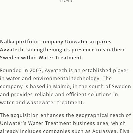
NEWS
Nalka portfolio company Uniwater acquires
Avvatech, strengthening its presence in southern
Sweden within Water Treatment.
Founded in 2007, Avvatech is an established player
in water and environmental technology. The
company is based in Malmö, in the south of Sweden
and provides reliable and efficient solutions in
water and wastewater treatment.
The acquisition enhances the geographical reach of
Uniwater’s Water Treatment business area, which
already includes companies such as Aquasvea, Elva