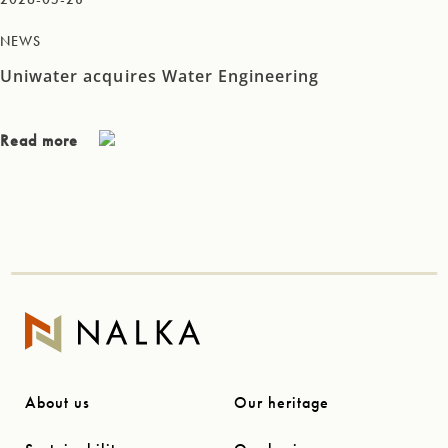
NEWS
Uniwater acquires Water Engineering
Read more
About us
Our heritage