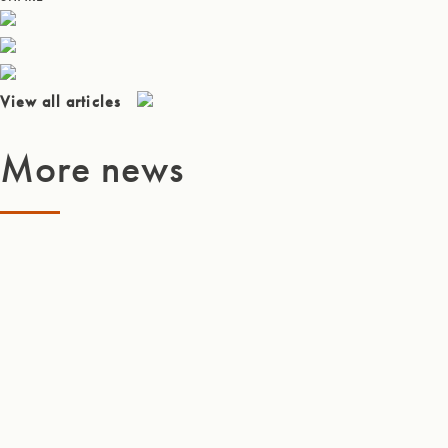
View all articles
More news